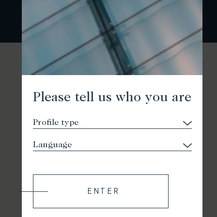
Please tell us who you are
ENTER