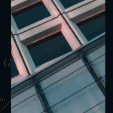
Gallery
01
01