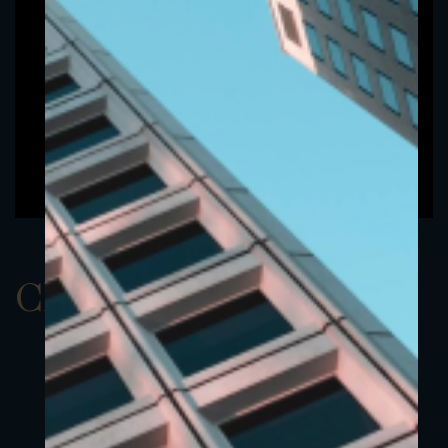
ClassAUSD 6