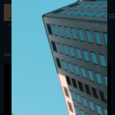
BACK TO PORTFOLIO