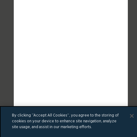
By clicking “Accept All Cookies”, you agree to the storing of
cookies on your device to enhance site navigation, analyze
site usage, and assist in our marketing efforts.