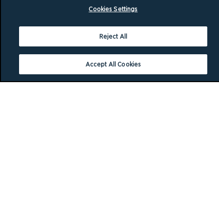
Cookies Settings
Reject All
Accept All Cookies