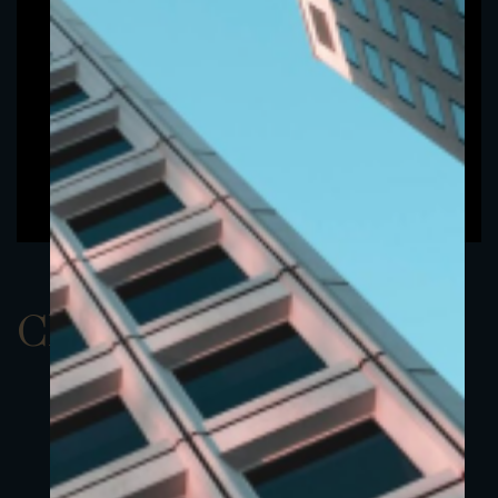
ClassAUSD 6