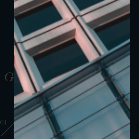
Gallery
01
01