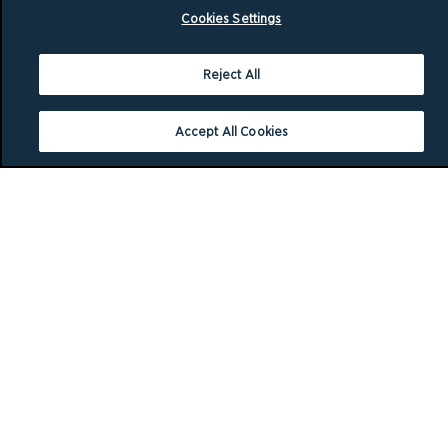
Cookies Settings
Reject All
Accept All Cookies