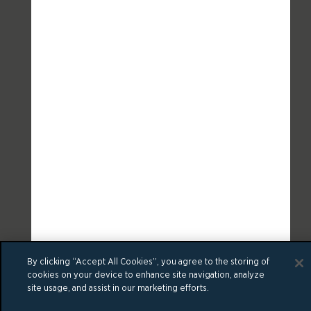
By clicking “Accept All Cookies”, you agree to the storing of
cookies on your device to enhance site navigation, analyze
site usage, and assist in our marketing efforts.