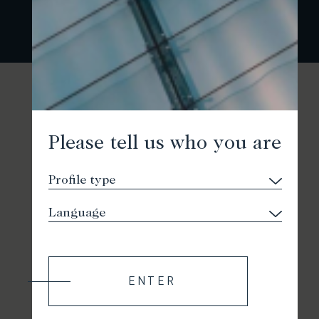
Please tell us who you are
ENTER