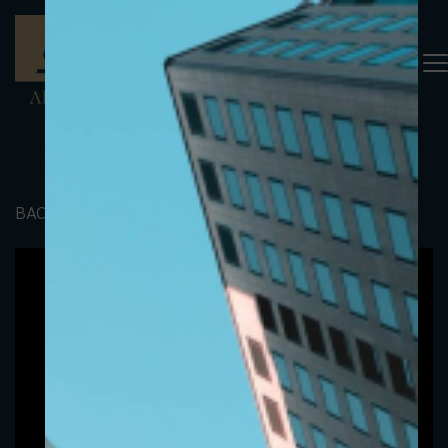
BACK TO PORTFOLIO