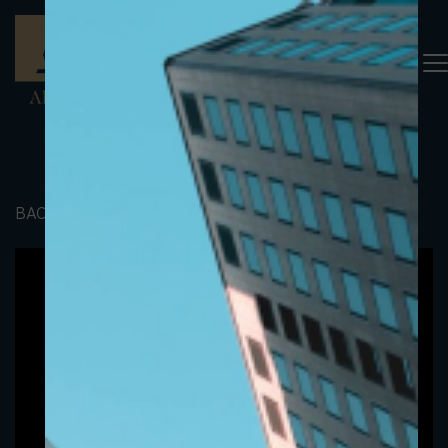
BACK TO PORTFOLIO