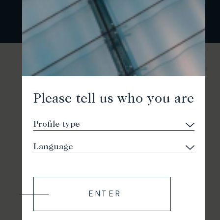
Please tell us who you are
ENTER