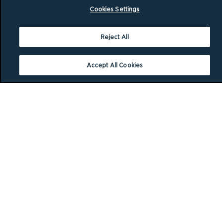
Cookies Settings
Reject All
Accept All Cookies