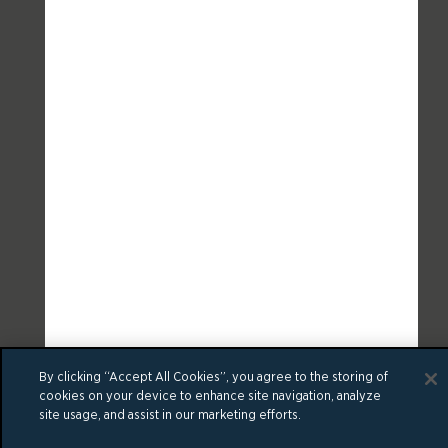
By clicking “Accept All Cookies”, you agree to the storing of
cookies on your device to enhance site navigation, analyze
site usage, and assist in our marketing efforts.