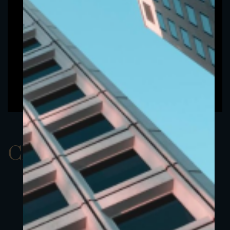
ClassAUSD 5