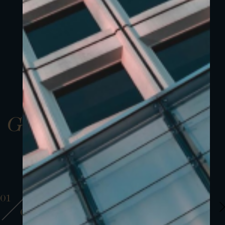
Gallery
01
01