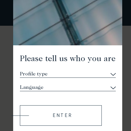
Please tell us who you are
ENTER