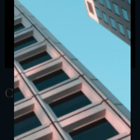
ClassAUSD 5