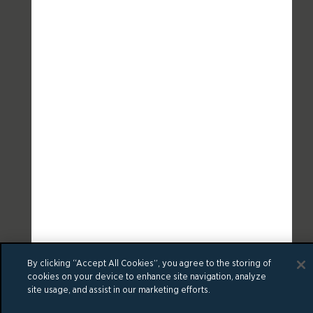
By clicking “Accept All Cookies”, you agree to the storing of
cookies on your device to enhance site navigation, analyze
site usage, and assist in our marketing efforts.