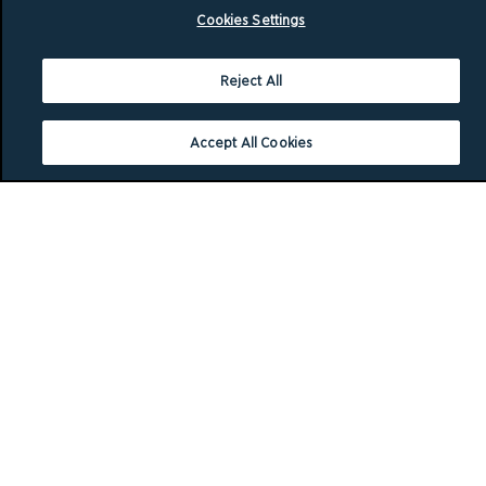
Cookies Settings
Reject All
Accept All Cookies