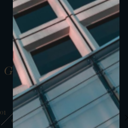
Gallery
01
01