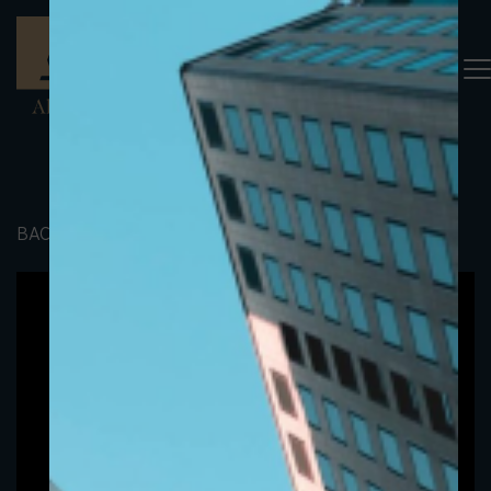
BACK TO PORTFOLIO