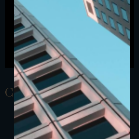
ClassAUSD 5