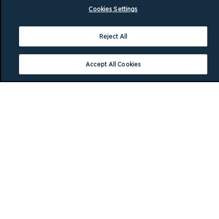
Cookies Settings
Reject All
Accept All Cookies