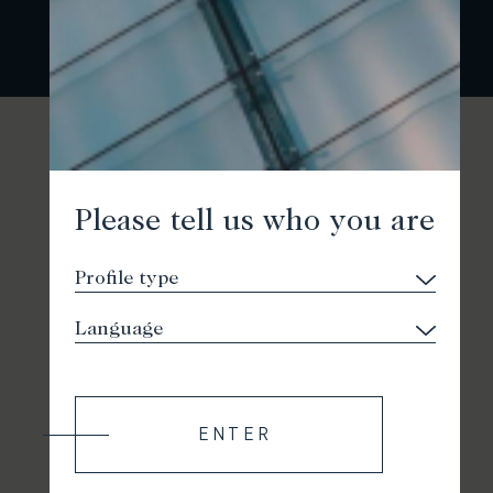
Please tell us who you are
ENTER