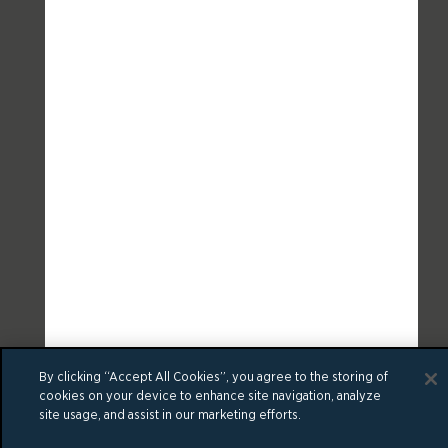
By clicking “Accept All Cookies”, you agree to the storing of
cookies on your device to enhance site navigation, analyze
site usage, and assist in our marketing efforts.