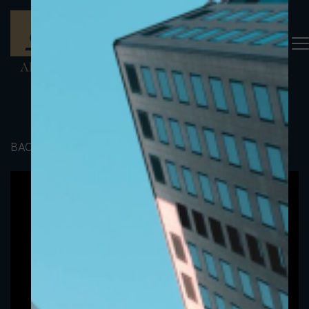
BACK TO PORTFOLIO