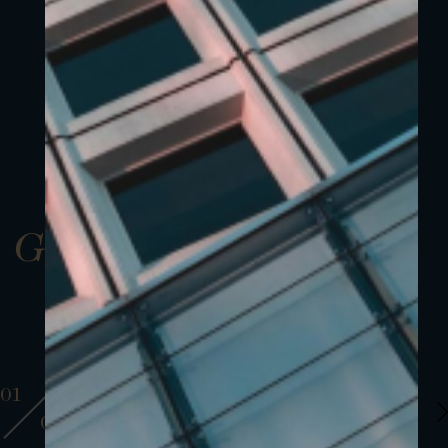
Gallery
01
01