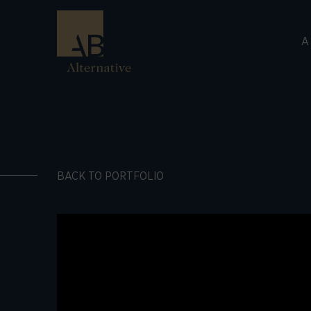
A
BACK TO PORTFOLIO