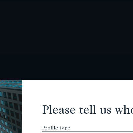
Please tell us wh