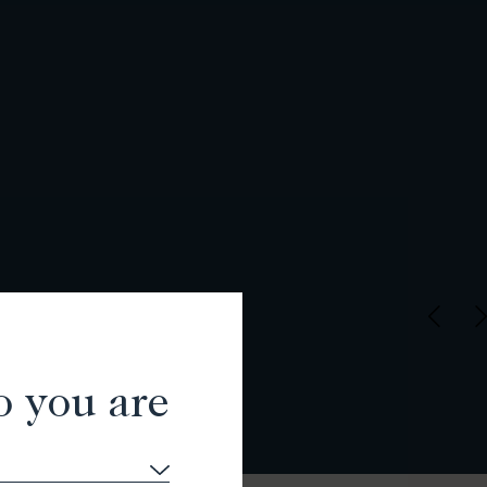
o you are