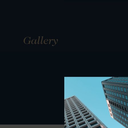
Gallery
01
01