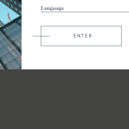
ENTER