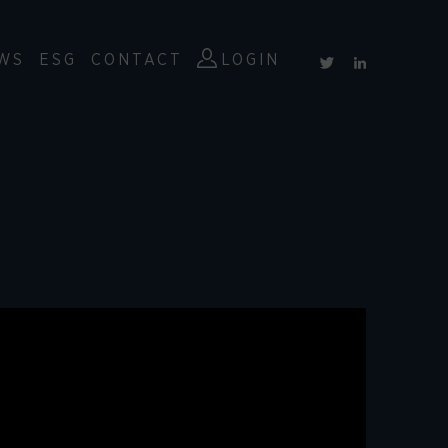
WS
ESG
CONTACT
LOGIN