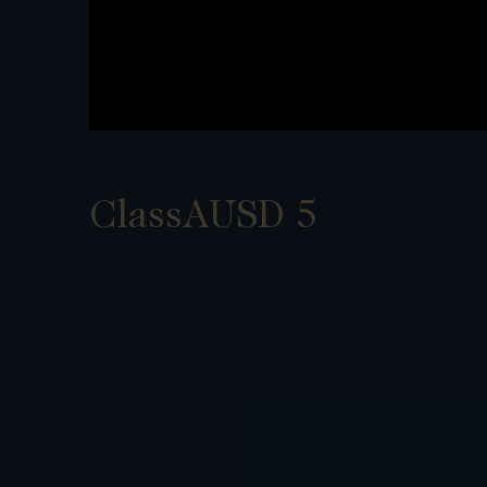
ClassAUSD 5