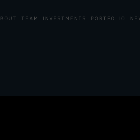
BOUT
TEAM
INVESTMENTS
PORTFOLIO
NE