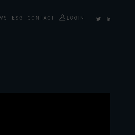
WS
ESG
CONTACT
LOGIN