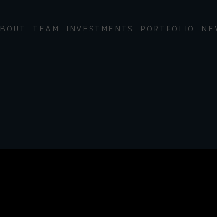
BOUT
TEAM
INVESTMENTS
PORTFOLIO
NE