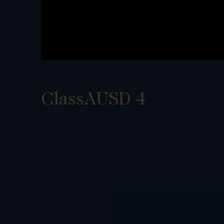
ClassAUSD 4