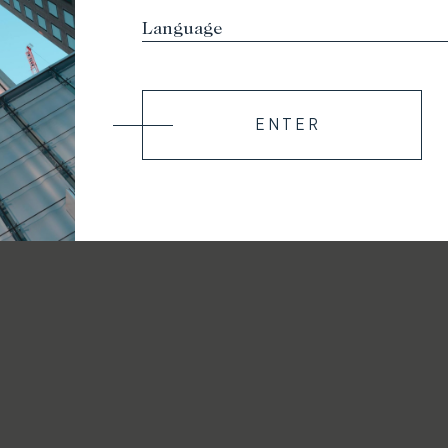
ENTER