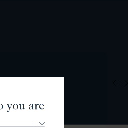
o you are