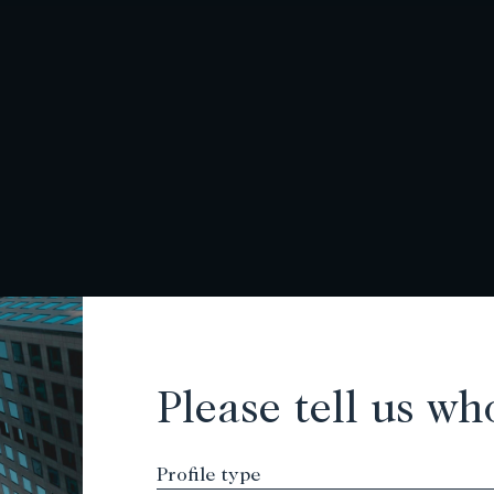
Please tell us wh