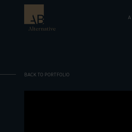
A
BACK TO PORTFOLIO