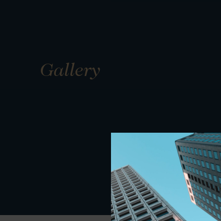
Gallery
01
01