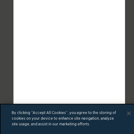
By clicking “Accept All Cookies”, you agree to the storing of
cookies on your device to enhance site navigation, analyze
site usage, and assist in our marketing efforts.