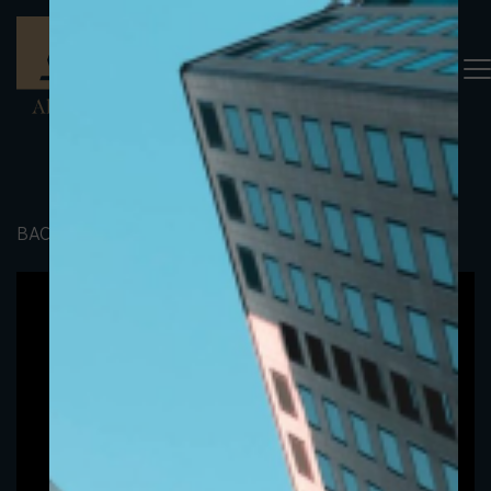
BACK TO PORTFOLIO