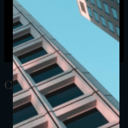
ClassAUSD 3