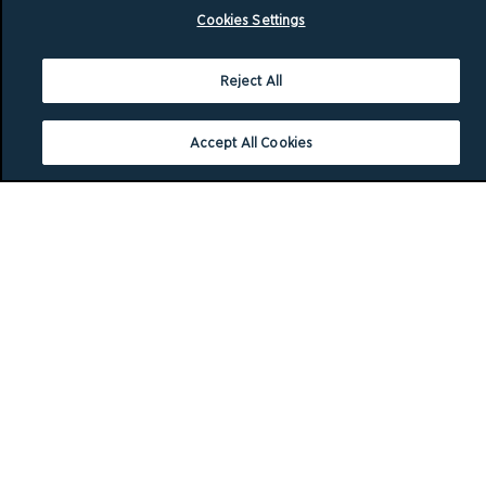
Cookies Settings
Reject All
Accept All Cookies