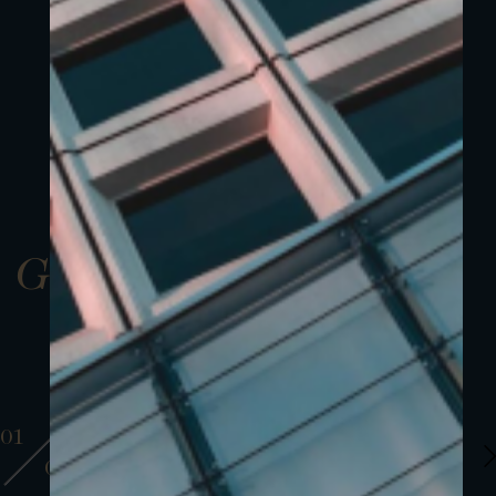
Gallery
01
01