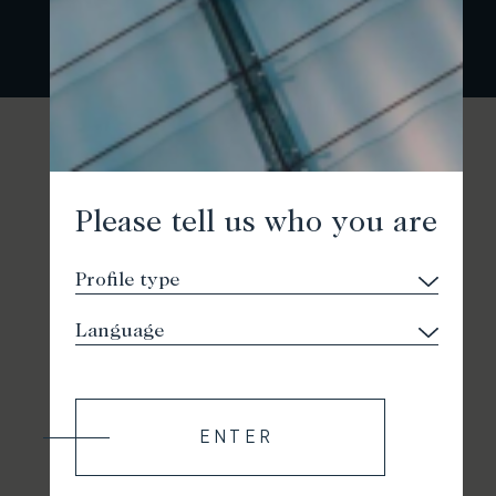
Please tell us who you are
ENTER