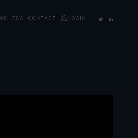
WS
ESG
CONTACT
LOGIN