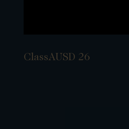
ClassAUSD 26