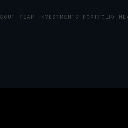
BOUT
TEAM
INVESTMENTS
PORTFOLIO
NE