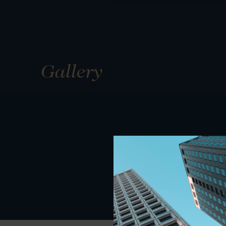
Gallery
01
01