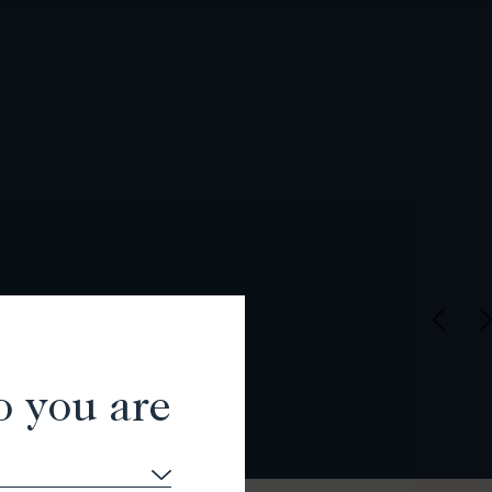
o you are