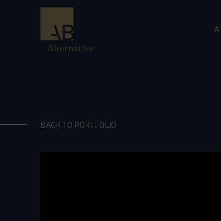
A
BACK TO PORTFOLIO