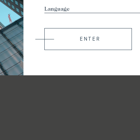
ENTER