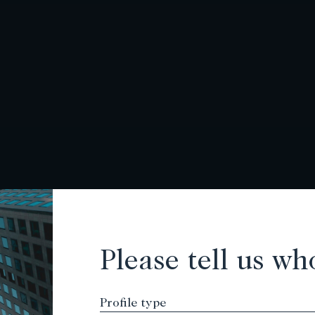
Please tell us wh