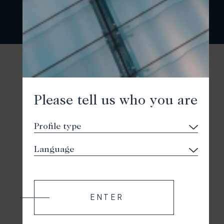
Please tell us who you are
ENTER