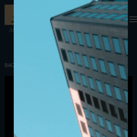
BACK TO PORTFOLIO