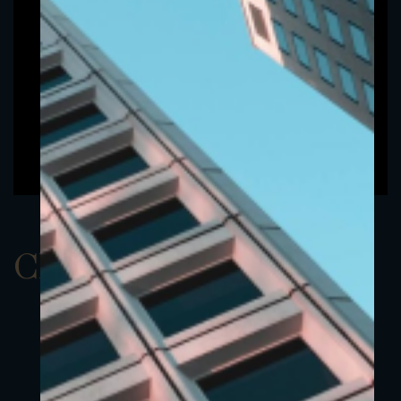
ClassAUSD 24