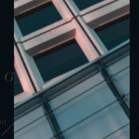
Gallery
01
01