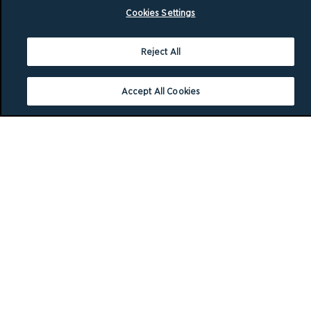
Cookies Settings
Reject All
Accept All Cookies