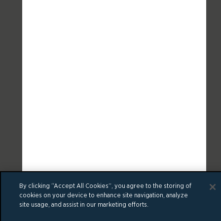
By clicking “Accept All Cookies”, you agree to the storing of
cookies on your device to enhance site navigation, analyze
site usage, and assist in our marketing efforts.