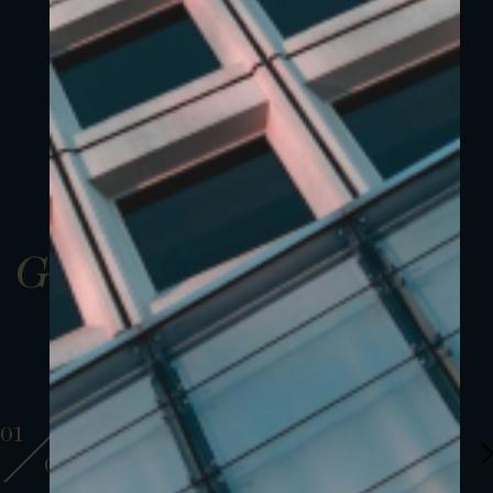
Gallery
01
01