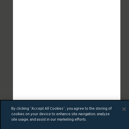
By clicking “Accept All Cookies”, you agree to the storing of
cookies on your device to enhance site navigation, analyze
site usage, and assist in our marketing efforts.