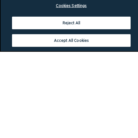
Cookies Settings
Reject All
Accept All Cookies