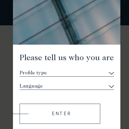
Please tell us who you are
ENTER