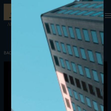
BACK TO PORTFOLIO