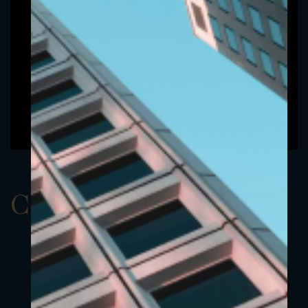
ClassAUSD 23