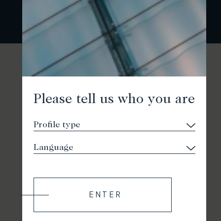
Please tell us who you are
ENTER