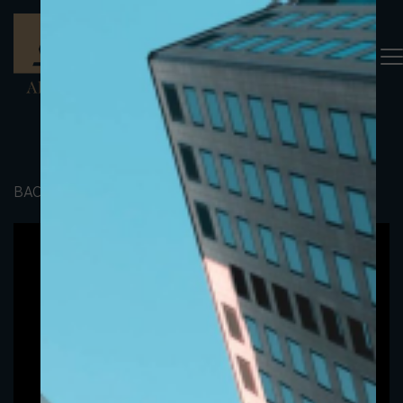
BACK TO PORTFOLIO