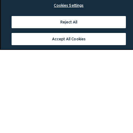
Cookies Settings
Reject All
Accept All Cookies