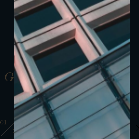
Gallery
01
01