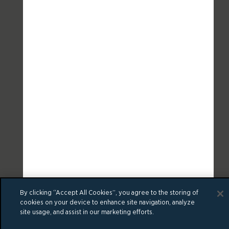
By clicking “Accept All Cookies”, you agree to the storing of
cookies on your device to enhance site navigation, analyze
site usage, and assist in our marketing efforts.