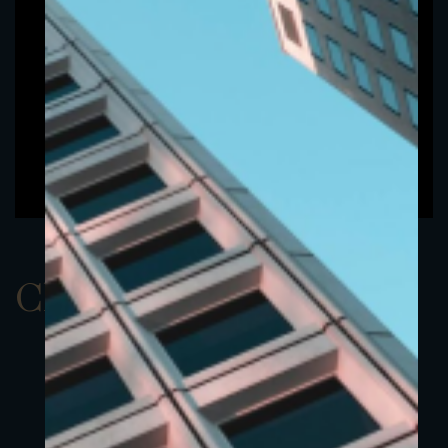
ClassAUSD 23