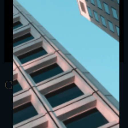
ClassAUSD 23