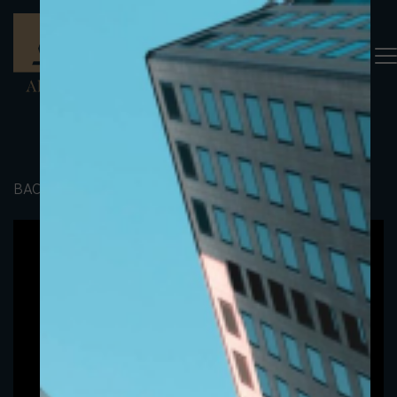
BACK TO PORTFOLIO