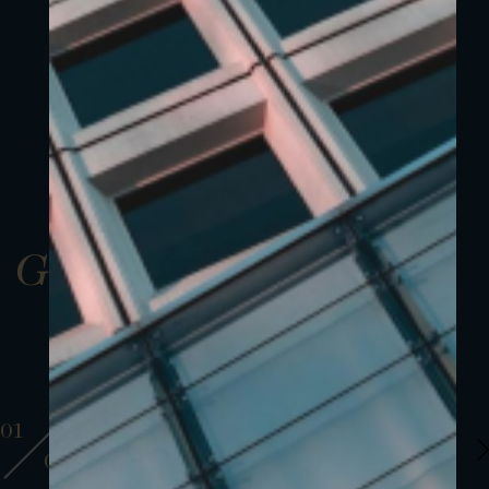
Gallery
01
01