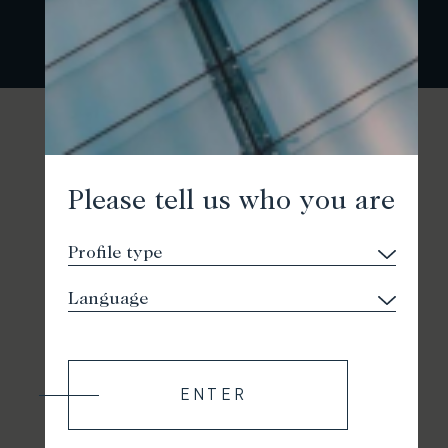
Please tell us who you are
ENTER