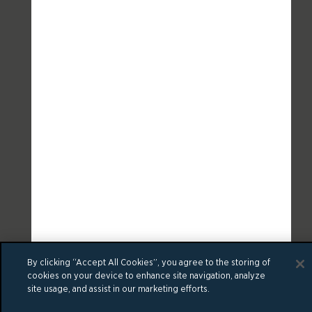
By clicking “Accept All Cookies”, you agree to the storing of
cookies on your device to enhance site navigation, analyze
site usage, and assist in our marketing efforts.