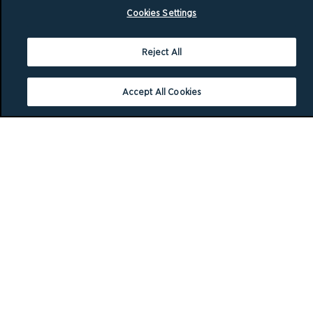
Cookies Settings
Reject All
Accept All Cookies