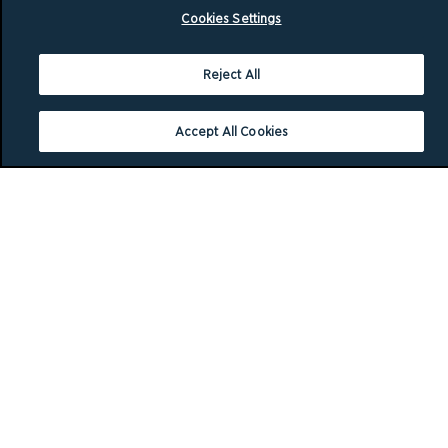
Cookies Settings
Reject All
Accept All Cookies