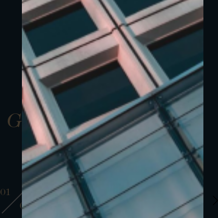
Gallery
01
01