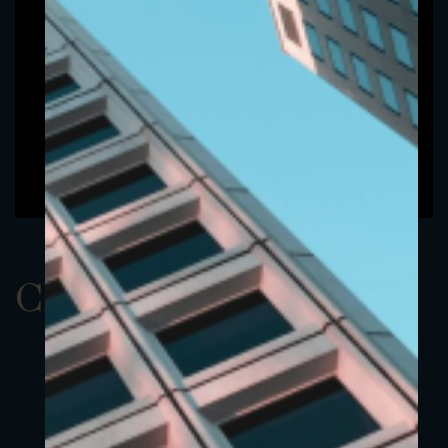
ClassAUSD 22