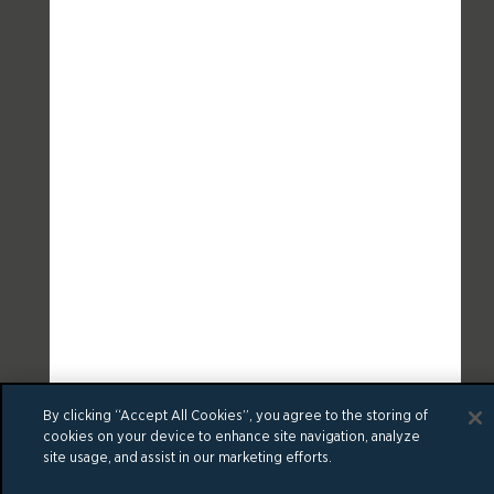
By clicking “Accept All Cookies”, you agree to the storing of
cookies on your device to enhance site navigation, analyze
site usage, and assist in our marketing efforts.