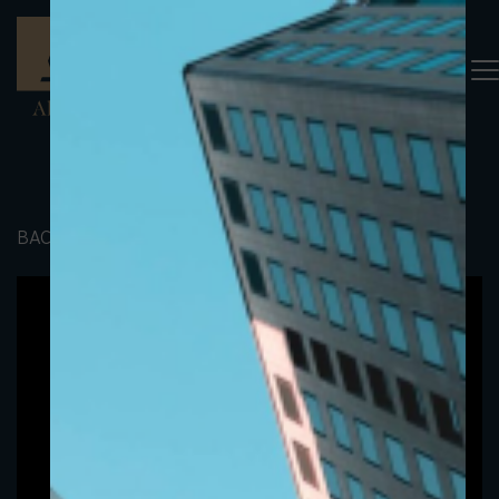
BACK TO PORTFOLIO