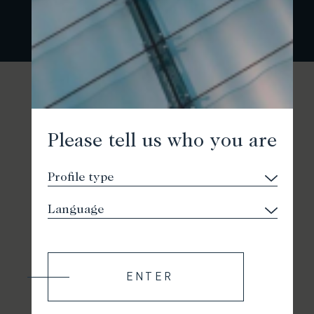
Please tell us who you are
ENTER