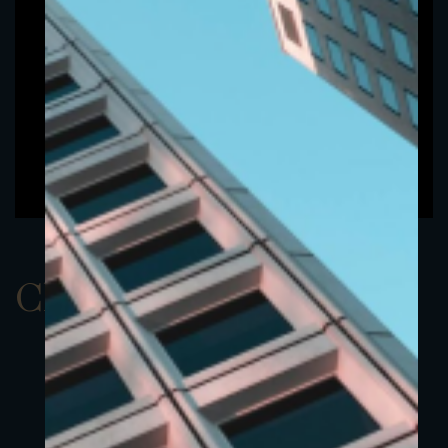
ClassAUSD 22