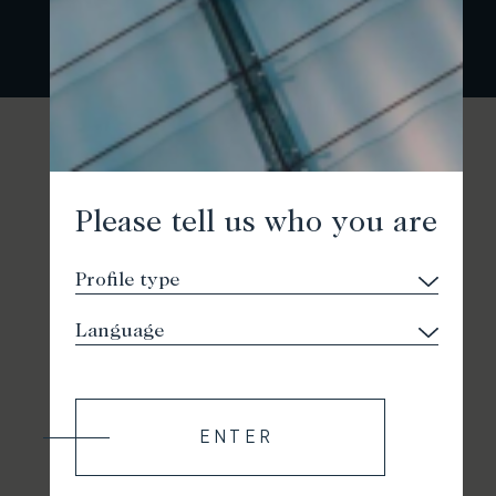
Please tell us who you are
ENTER