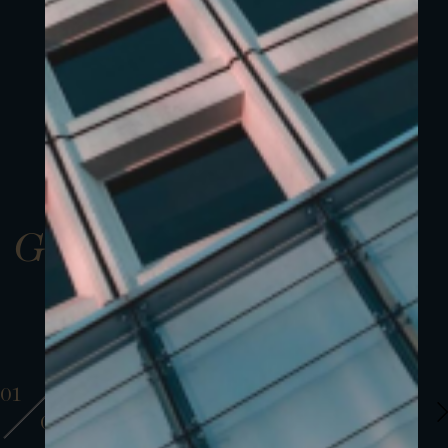
Gallery
01
01