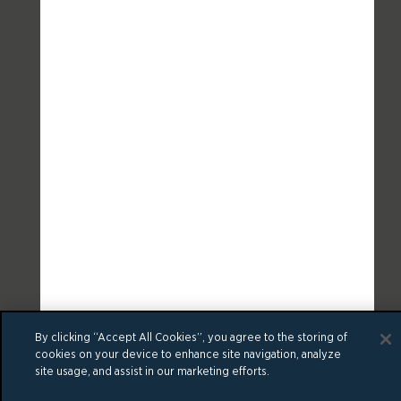
By clicking “Accept All Cookies”, you agree to the storing of
cookies on your device to enhance site navigation, analyze
site usage, and assist in our marketing efforts.