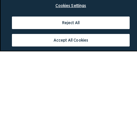
Cookies Settings
Reject All
Accept All Cookies