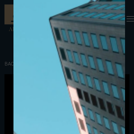
BACK TO PORTFOLIO