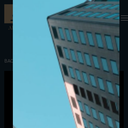
BACK TO PORTFOLIO