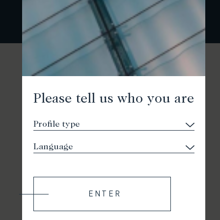
Please tell us who you are
ENTER