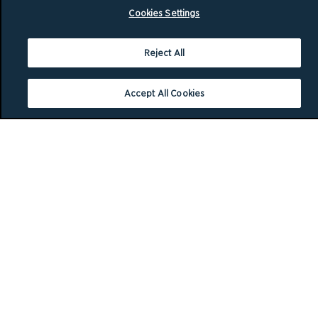
Cookies Settings
Reject All
Accept All Cookies