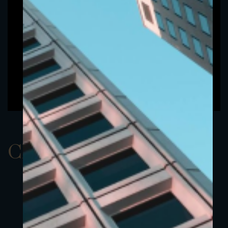
ClassAUSD 22