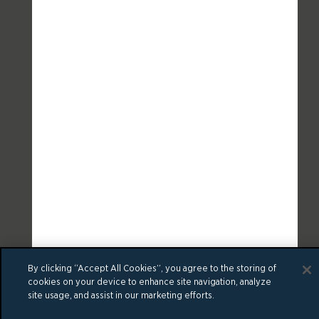
By clicking “Accept All Cookies”, you agree to the storing of
cookies on your device to enhance site navigation, analyze
site usage, and assist in our marketing efforts.