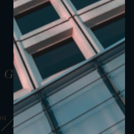
Gallery
01
01