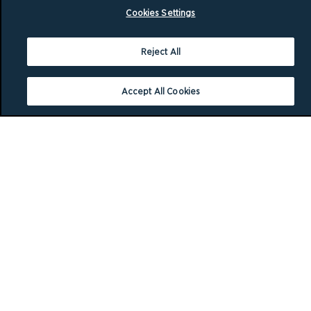
Cookies Settings
Reject All
Accept All Cookies