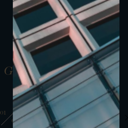
Gallery
01
01