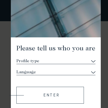
Please tell us who you are
ENTER