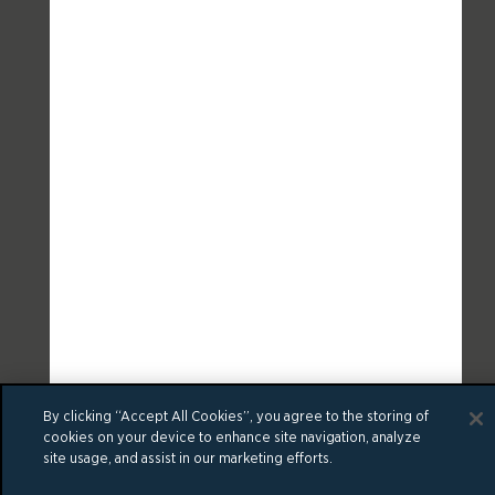
By clicking “Accept All Cookies”, you agree to the storing of
cookies on your device to enhance site navigation, analyze
site usage, and assist in our marketing efforts.