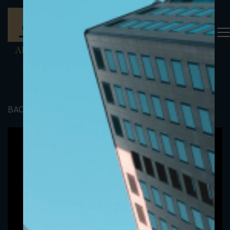
BACK TO PORTFOLIO