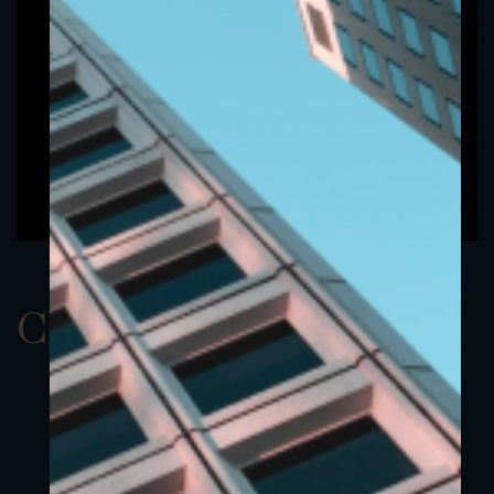
ClassAUSD 22