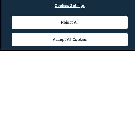
Cookies Settings
Reject All
Accept All Cookies