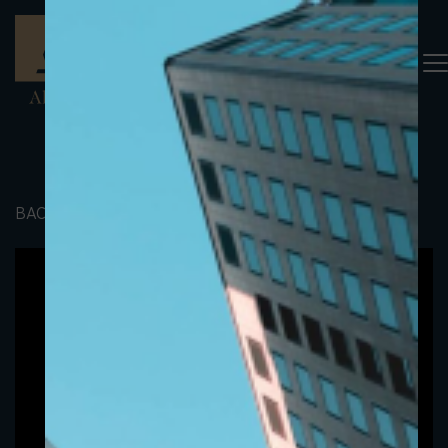
BACK TO PORTFOLIO