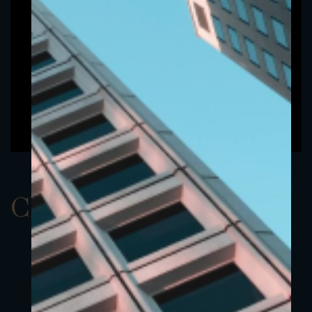
ClassAUSD 21