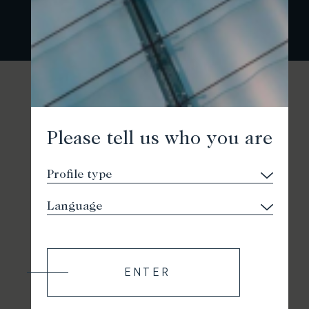
Please tell us who you are
ENTER