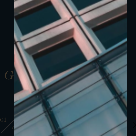
Gallery
01
01