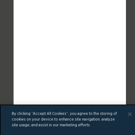
By clicking “Accept All Cookies”, you agree to the storing of
cookies on your device to enhance site navigation, analyze
site usage, and assist in our marketing efforts.