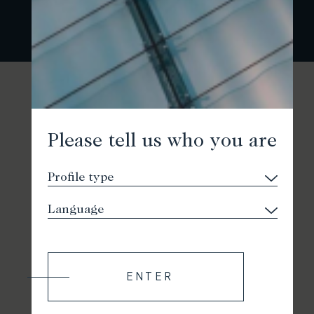
Please tell us who you are
ENTER