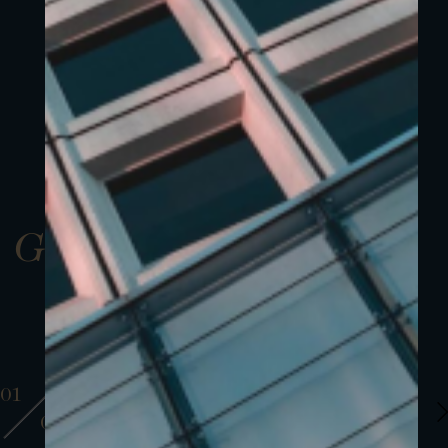
Gallery
01
01