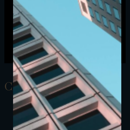
ClassAUSD 19