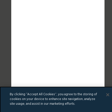
By clicking “Accept All Cookies”, you agree to the storing of
cookies on your device to enhance site navigation, analyze
site usage, and assist in our marketing efforts.