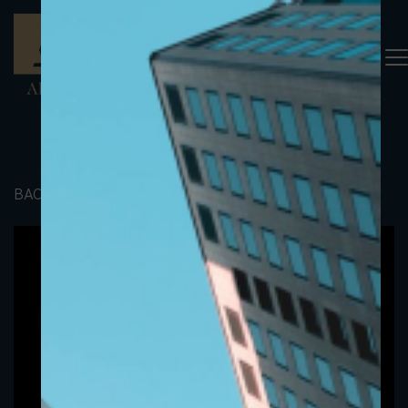
BACK TO PORTFOLIO