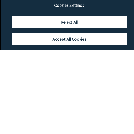
Cookies Settings
Reject All
Accept All Cookies