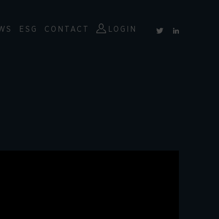
WS
ESG
CONTACT
LOGIN