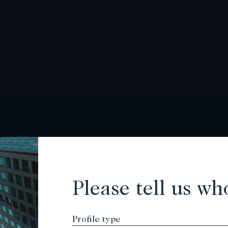
Please tell us wh