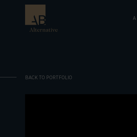
A
BACK TO PORTFOLIO