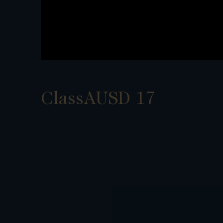
ClassAUSD 17