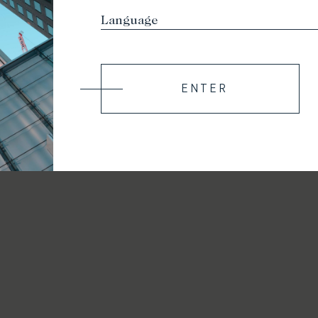
ENTER