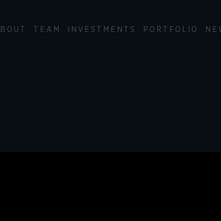
BOUT
TEAM
INVESTMENTS
PORTFOLIO
NE