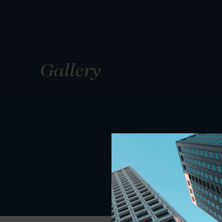
Gallery
01
01