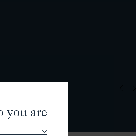
o you are