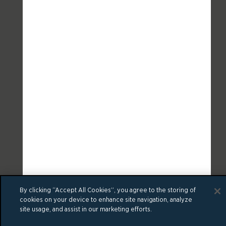
By clicking “Accept All Cookies”, you agree to the storing of
cookies on your device to enhance site navigation, analyze
site usage, and assist in our marketing efforts.