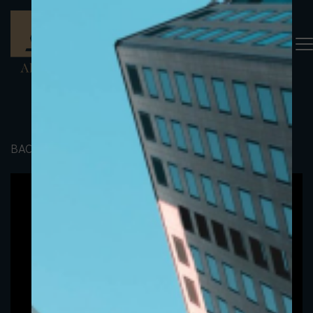
BACK TO PORTFOLIO