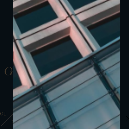
Gallery
01
01