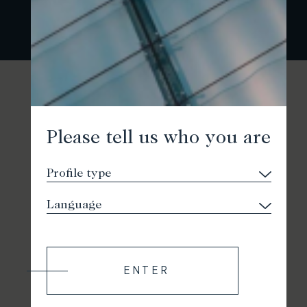
Please tell us who you are
ENTER