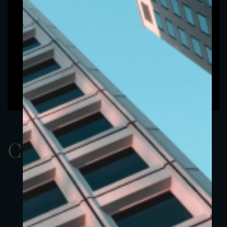
ClassAUSD 15