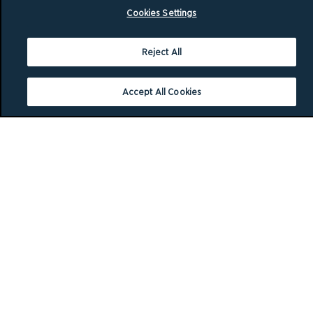
Cookies Settings
Reject All
Accept All Cookies