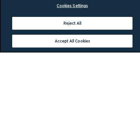
Cookies Settings
Reject All
Accept All Cookies