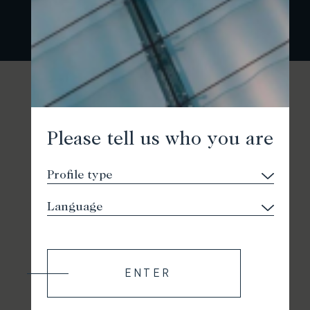
Please tell us who you are
ENTER