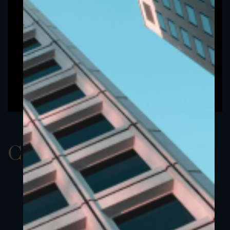
ClassAUSD 14