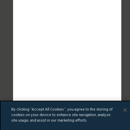
By clicking “Accept All Cookies”, you agree to the storing of
cookies on your device to enhance site navigation, analyze
site usage, and assist in our marketing efforts.