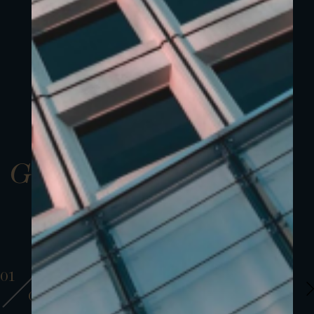
Gallery
01
01