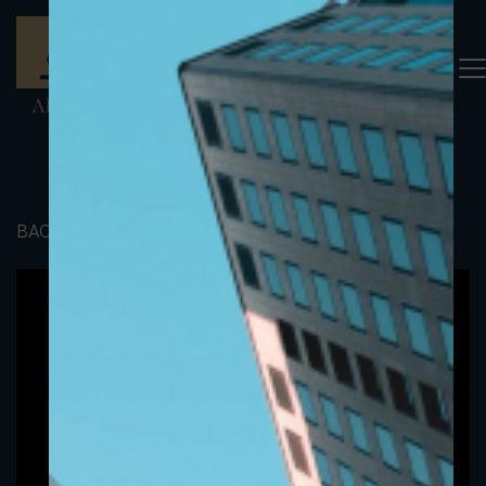
BACK TO PORTFOLIO