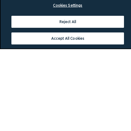
Cookies Settings
Reject All
Accept All Cookies