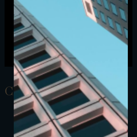
ClassAUSD 13