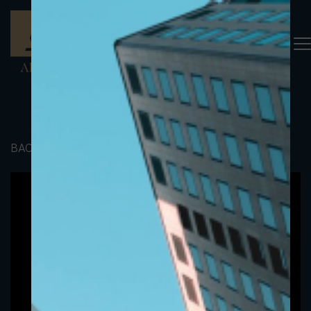
BACK TO PORTFOLIO