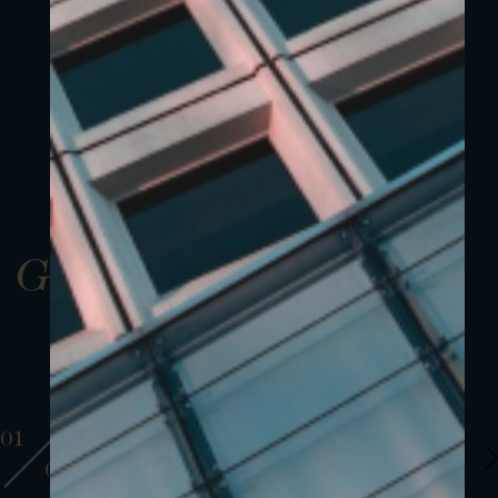
Gallery
01
01