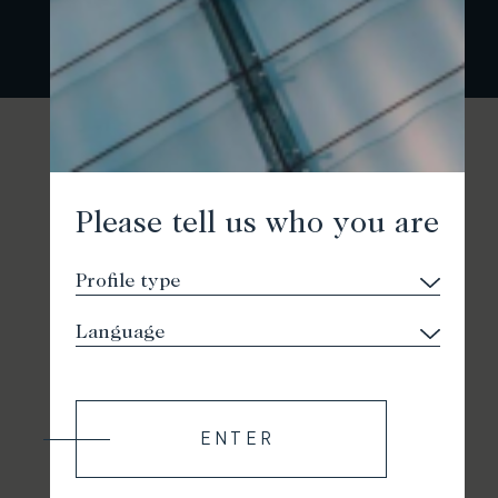
Please tell us who you are
ENTER