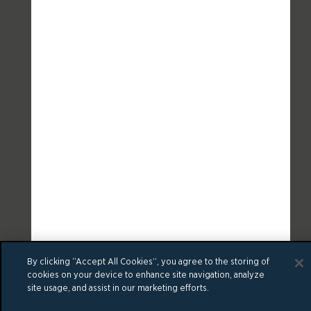
By clicking “Accept All Cookies”, you agree to the storing of
cookies on your device to enhance site navigation, analyze
site usage, and assist in our marketing efforts.