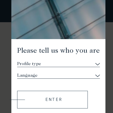
Please tell us who you are
ENTER