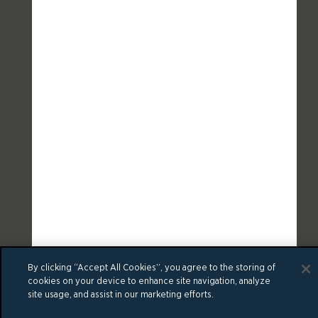
By clicking “Accept All Cookies”, you agree to the storing of
cookies on your device to enhance site navigation, analyze
site usage, and assist in our marketing efforts.