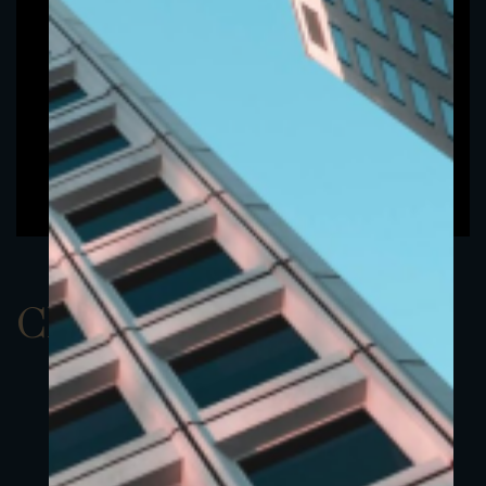
ClassAUSD 11