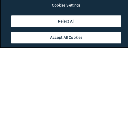
Cookies Settings
Reject All
Accept All Cookies