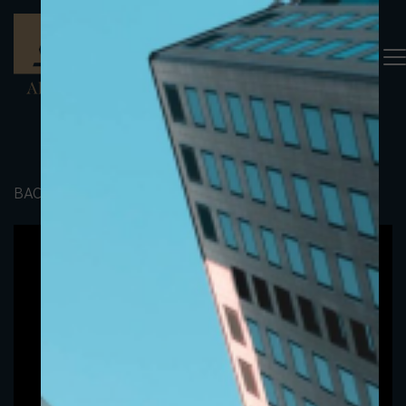
BACK TO PORTFOLIO