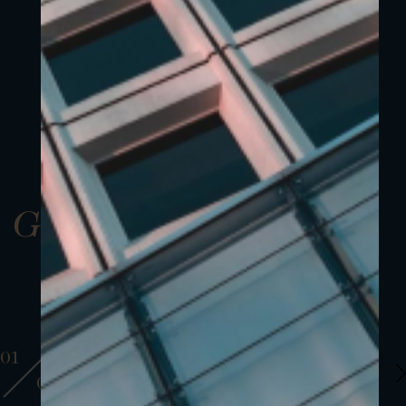
Gallery
01
01