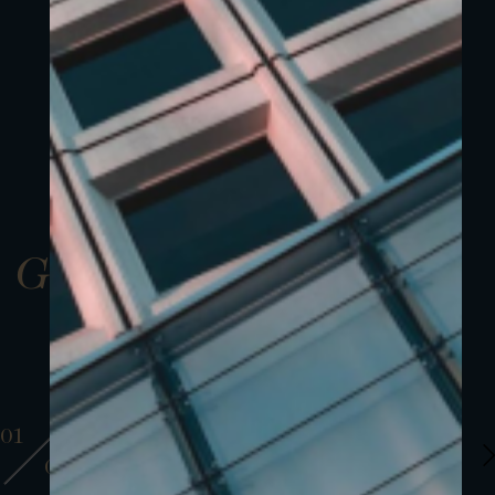
Gallery
01
01