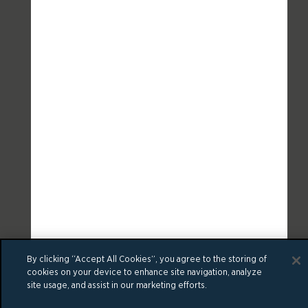
By clicking “Accept All Cookies”, you agree to the storing of
cookies on your device to enhance site navigation, analyze
site usage, and assist in our marketing efforts.