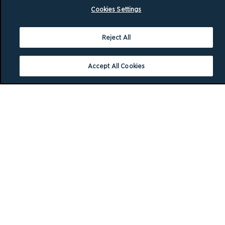
Cookies Settings
Reject All
Accept All Cookies