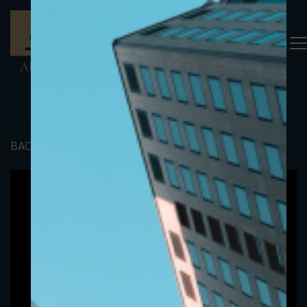
BACK TO PORTFOLIO