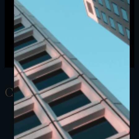
ClassAUSD 10