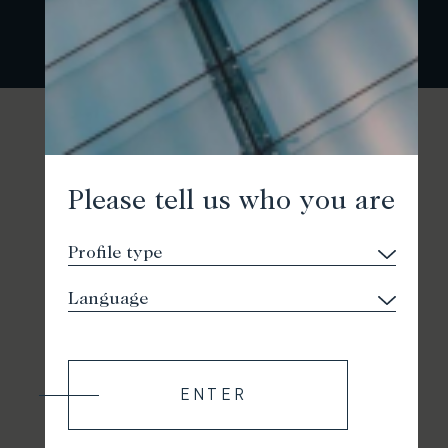
Please tell us who you are
ENTER