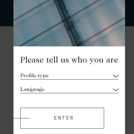
Please tell us who you are
ENTER