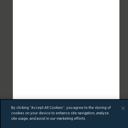
By clicking “Accept All Cookies”, you agree to the storing of
cookies on your device to enhance site navigation, analyze
site usage, and assist in our marketing efforts.