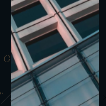
Gallery
01
01