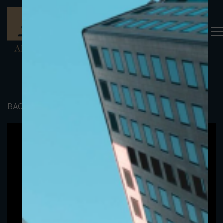
BACK TO PORTFOLIO