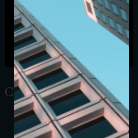
ClassAUSD 1