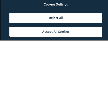
Cookies Settings
Reject All
Accept All Cookies