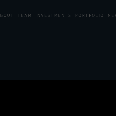
BOUT
TEAM
INVESTMENTS
PORTFOLIO
NE