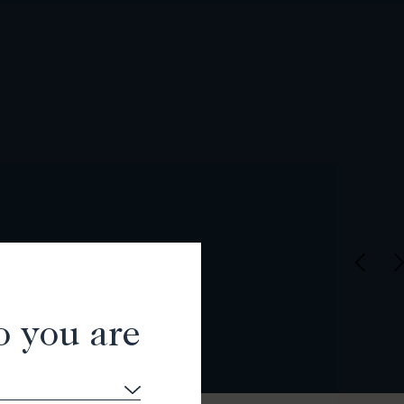
o you are