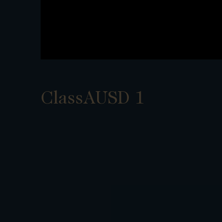
ClassAUSD 1