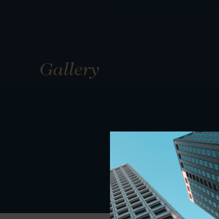
Gallery
01
01