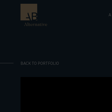
A
BACK TO PORTFOLIO