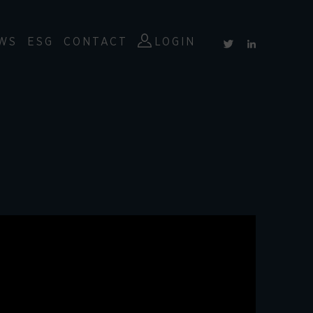
WS
ESG
CONTACT
LOGIN