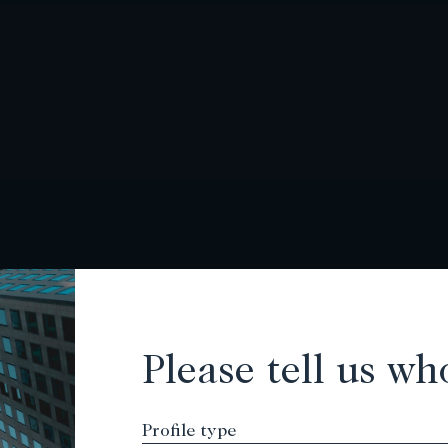
Please tell us wh