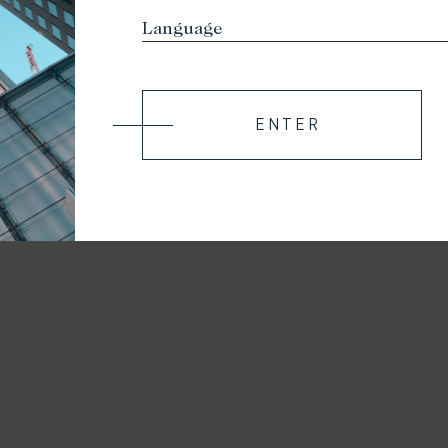
ENTER