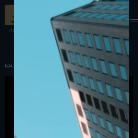
BACK TO PORTFOLIO