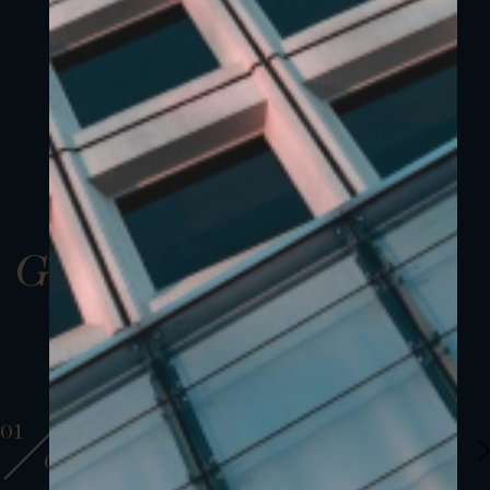
Gallery
01
01