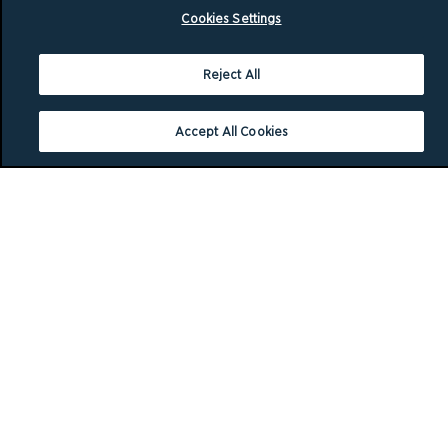
Cookies Settings
Reject All
Accept All Cookies