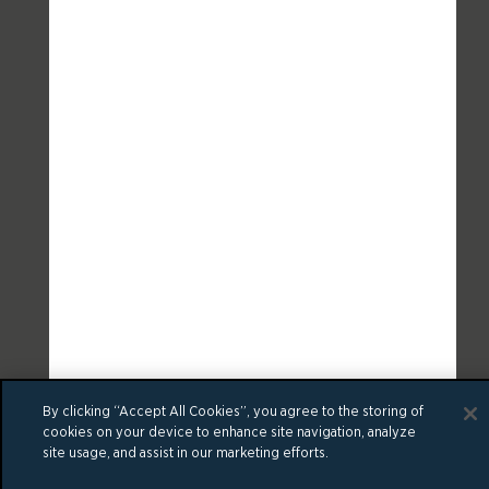
By clicking “Accept All Cookies”, you agree to the storing of
cookies on your device to enhance site navigation, analyze
site usage, and assist in our marketing efforts.