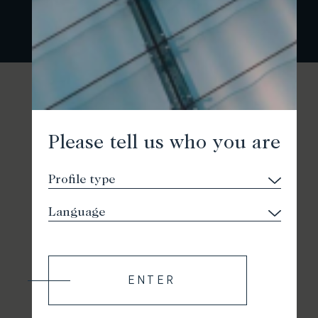
Please tell us who you are
ENTER