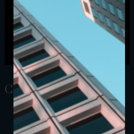
ClassAUSD 1