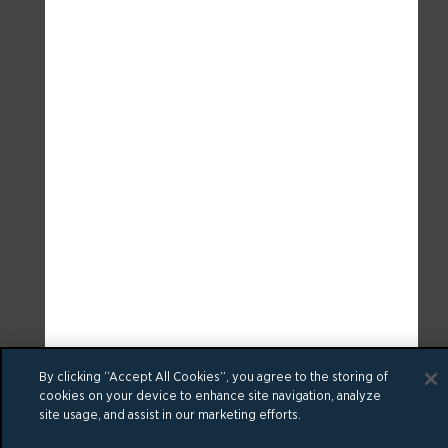
By clicking “Accept All Cookies”, you agree to the storing of
cookies on your device to enhance site navigation, analyze
site usage, and assist in our marketing efforts.