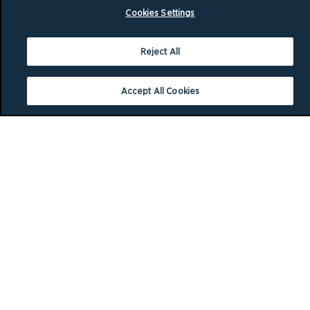
Cookies Settings
Reject All
Accept All Cookies