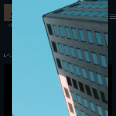
BACK TO PORTFOLIO