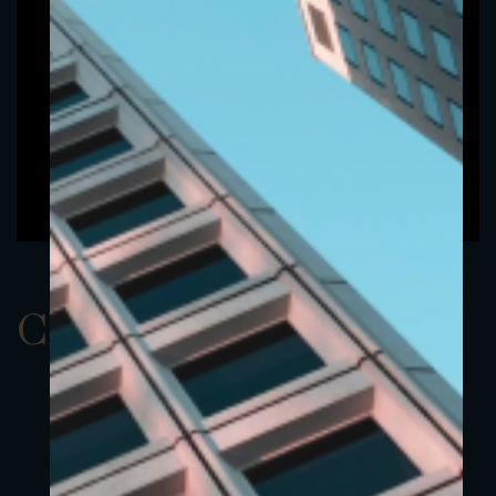
ClassAEUR 8