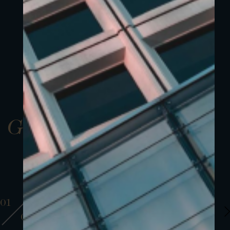
Gallery
01
01