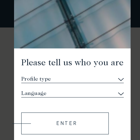
Please tell us who you are
ENTER