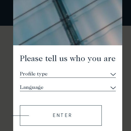
Please tell us who you are
ENTER