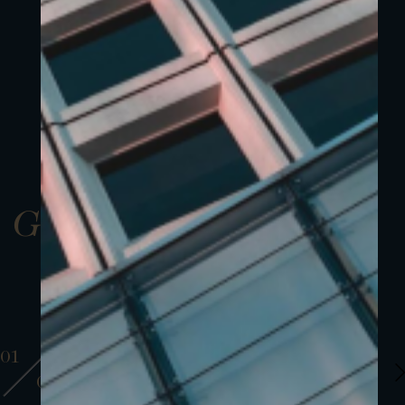
Gallery
01
01