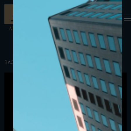
BACK TO PORTFOLIO