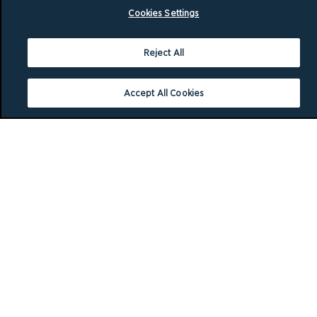
Cookies Settings
Reject All
Accept All Cookies