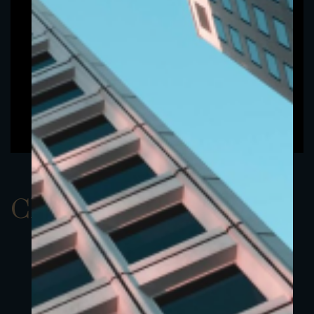
ClassAEUR 6