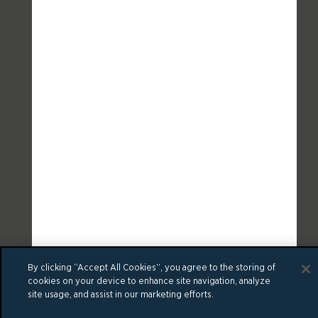
By clicking “Accept All Cookies”, you agree to the storing of
cookies on your device to enhance site navigation, analyze
site usage, and assist in our marketing efforts.