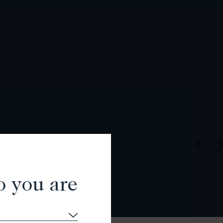
o you are