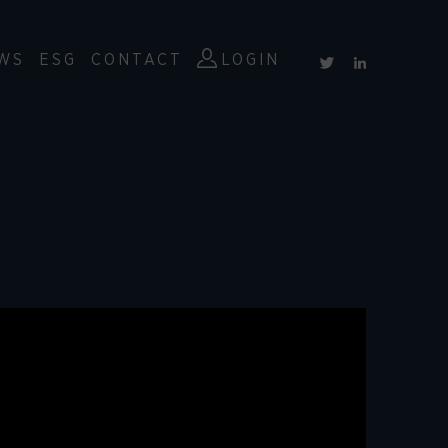
WS
ESG
CONTACT
LOGIN