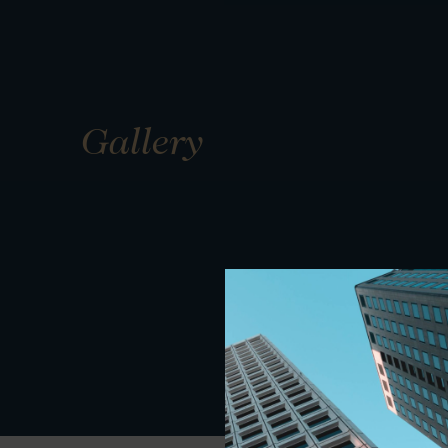
Gallery
01
01