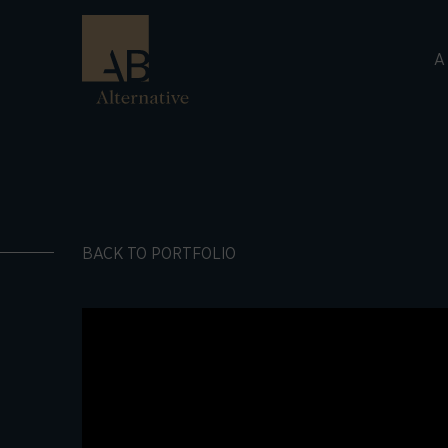
A
BACK TO PORTFOLIO