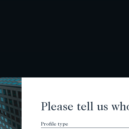
Please tell us wh