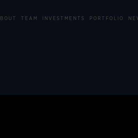
BOUT
TEAM
INVESTMENTS
PORTFOLIO
NE