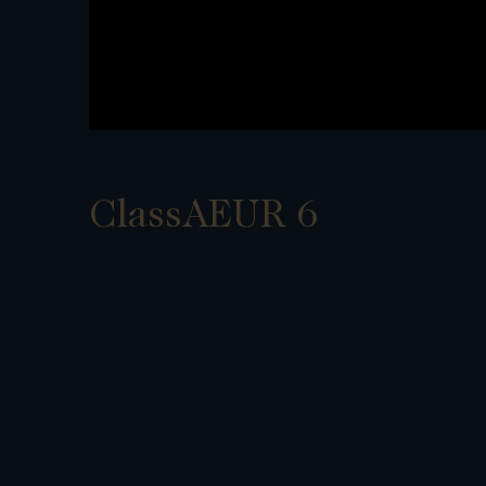
ClassAEUR 6