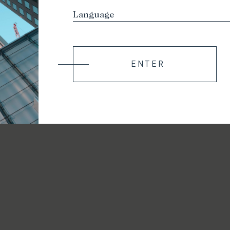
ENTER