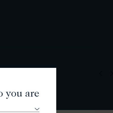
o you are