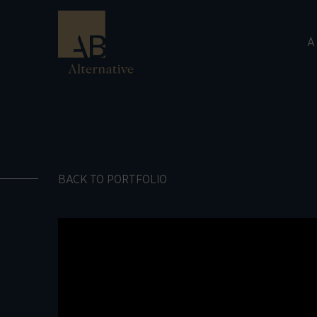
A
BACK TO PORTFOLIO