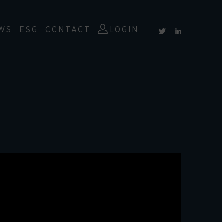
WS
ESG
CONTACT
LOGIN