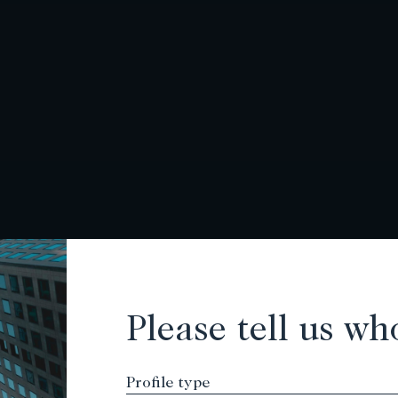
Please tell us wh