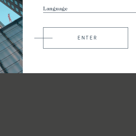
ENTER