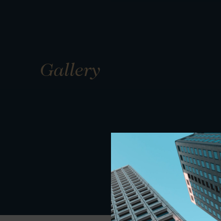
Gallery
01
01