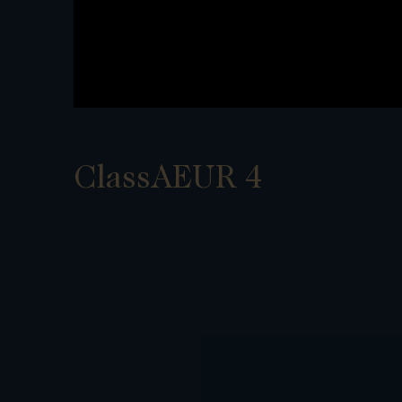
ClassAEUR 4