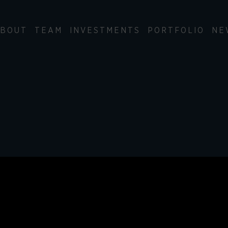
BOUT
TEAM
INVESTMENTS
PORTFOLIO
NE