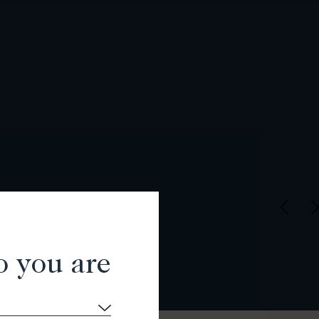
o you are