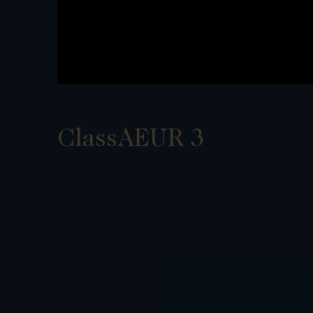
ClassAEUR 3