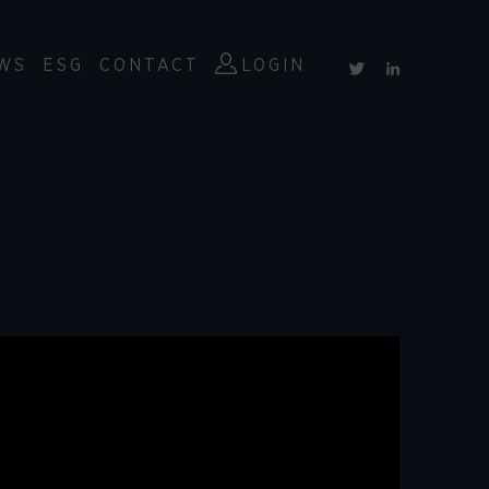
WS
ESG
CONTACT
LOGIN