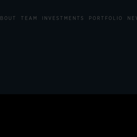
BOUT
TEAM
INVESTMENTS
PORTFOLIO
NE