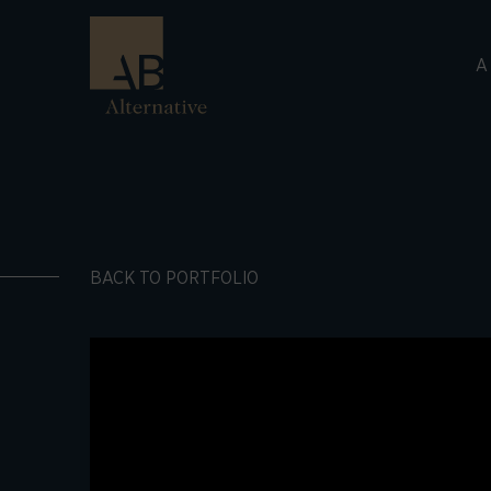
A
BACK TO PORTFOLIO