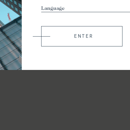
ENTER