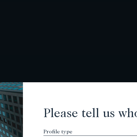
Please tell us wh