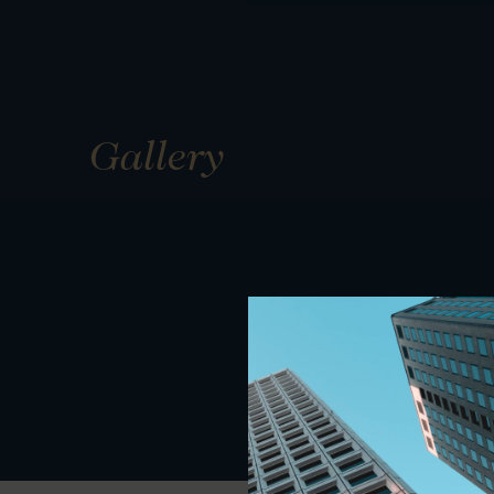
Gallery
01
01