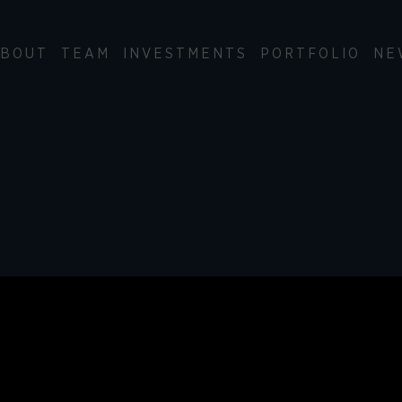
BOUT
TEAM
INVESTMENTS
PORTFOLIO
NE