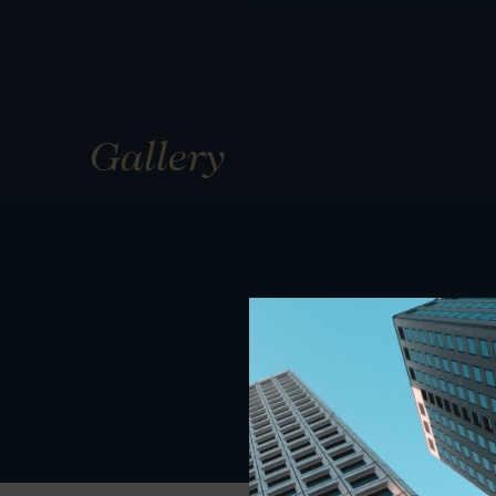
Gallery
01
01