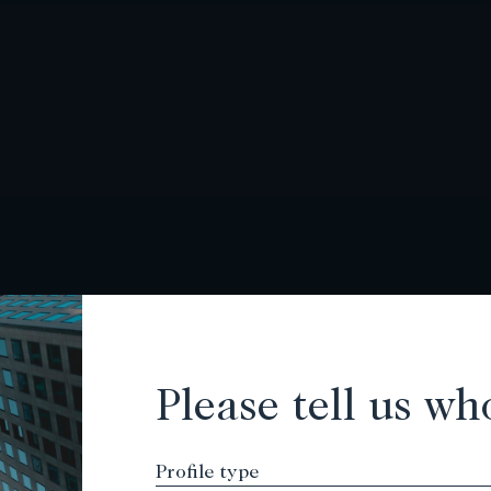
Please tell us wh