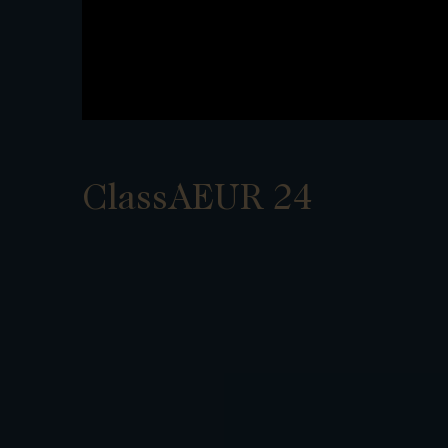
ClassAEUR 24