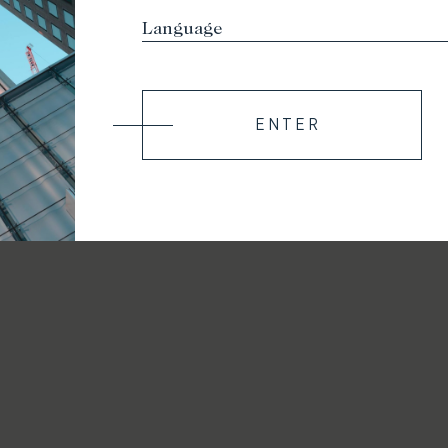
ENTER