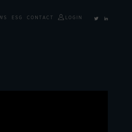
WS
ESG
CONTACT
LOGIN