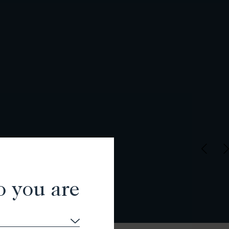
o you are