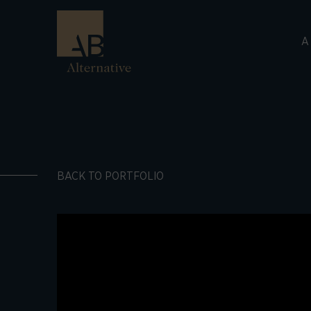
A
BACK TO PORTFOLIO