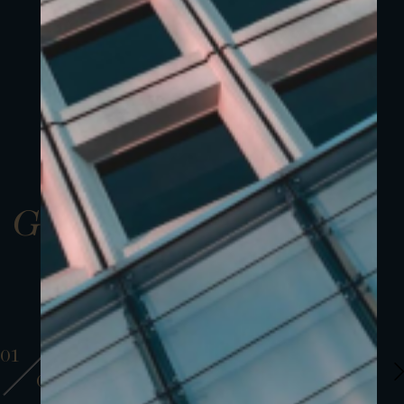
Gallery
01
01