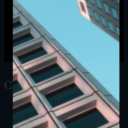
ClassAEUR 24