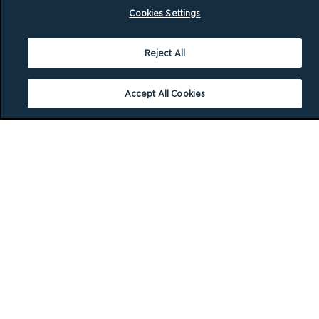
Cookies Settings
Reject All
Accept All Cookies