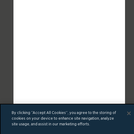
By clicking “Accept All Cookies”, you agree to the storing of
cookies on your device to enhance site navigation, analyze
site usage, and assist in our marketing efforts.