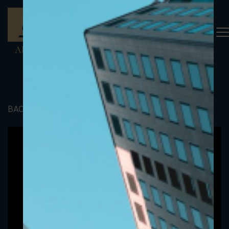
BACK TO PORTFOLIO