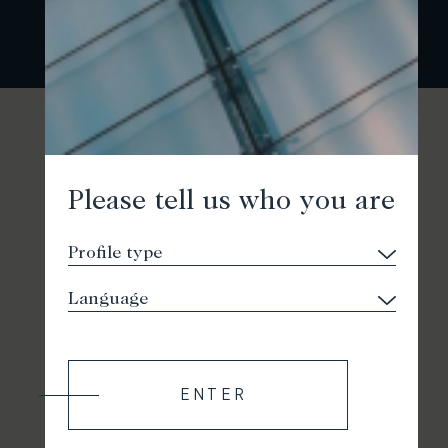
Please tell us who you are
ENTER