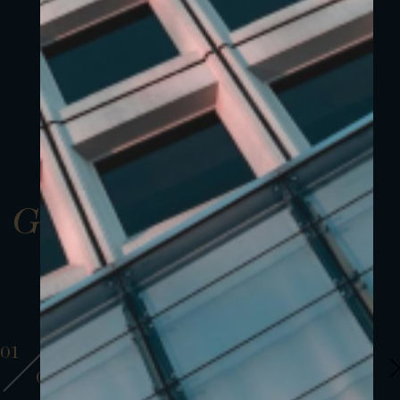
Gallery
01
01