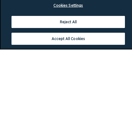
Cookies Settings
Reject All
Accept All Cookies