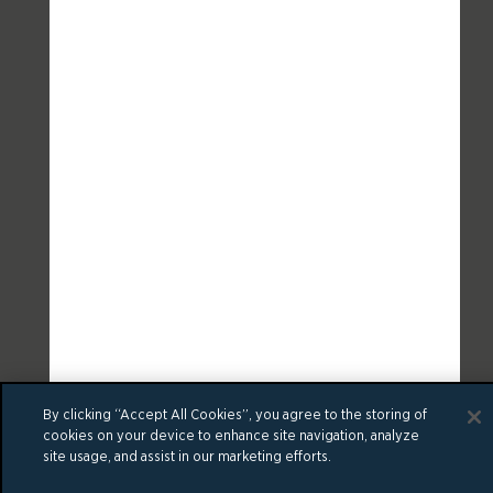
By clicking “Accept All Cookies”, you agree to the storing of
cookies on your device to enhance site navigation, analyze
site usage, and assist in our marketing efforts.