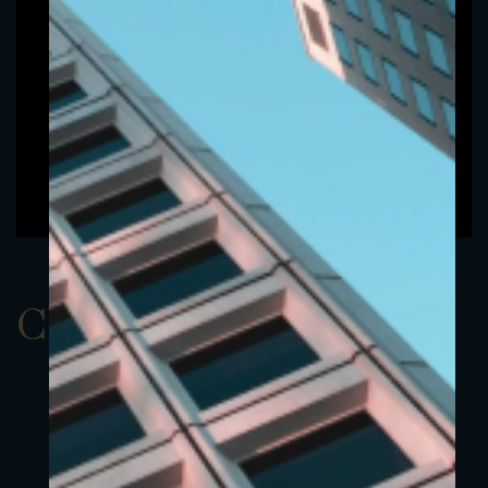
ClassAEUR 23