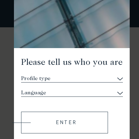
Please tell us who you are
ENTER