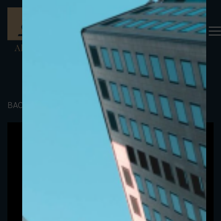
BACK TO PORTFOLIO