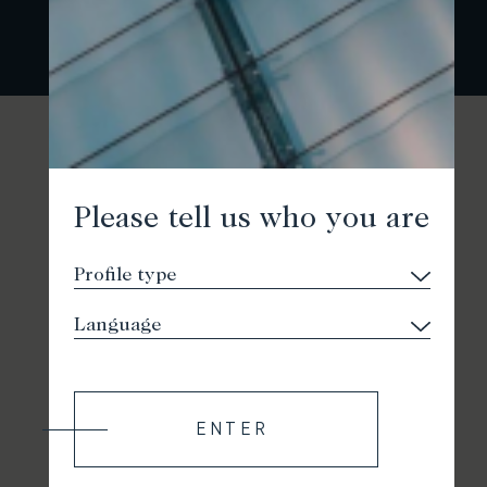
Please tell us who you are
ENTER