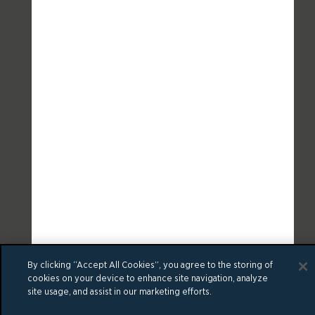
By clicking “Accept All Cookies”, you agree to the storing of
cookies on your device to enhance site navigation, analyze
site usage, and assist in our marketing efforts.