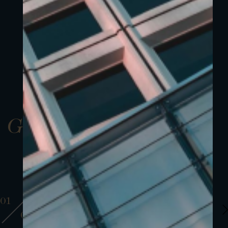
Gallery
01
01