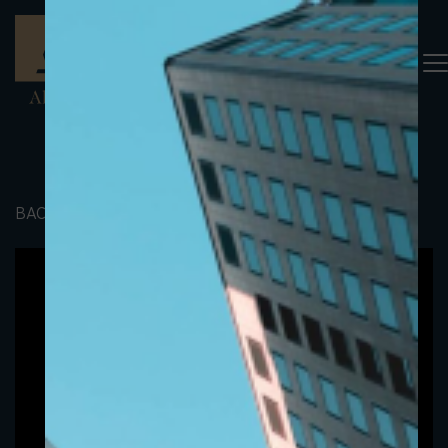
BACK TO PORTFOLIO