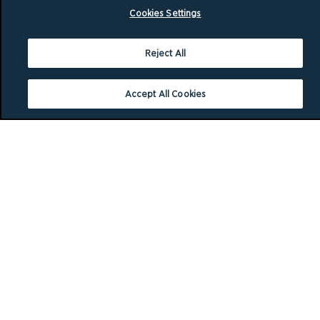
Cookies Settings
Reject All
Accept All Cookies