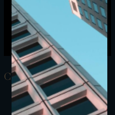
ClassAEUR 22