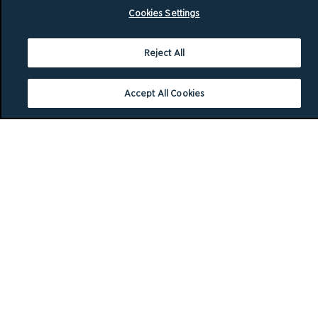
Cookies Settings
Reject All
Accept All Cookies