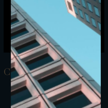
ClassAEUR 22