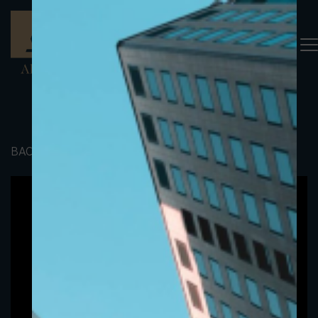
BACK TO PORTFOLIO