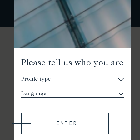
Please tell us who you are
ENTER