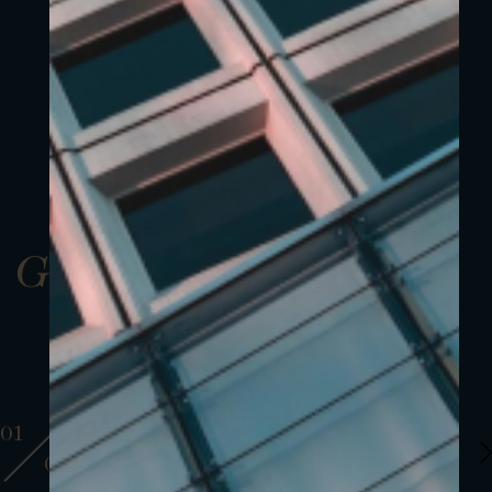
Gallery
01
01