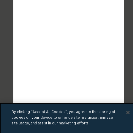
By clicking “Accept All Cookies”, you agree to the storing of
cookies on your device to enhance site navigation, analyze
site usage, and assist in our marketing efforts.