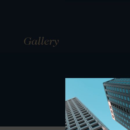
Gallery
01
01