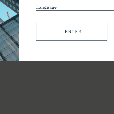
ENTER