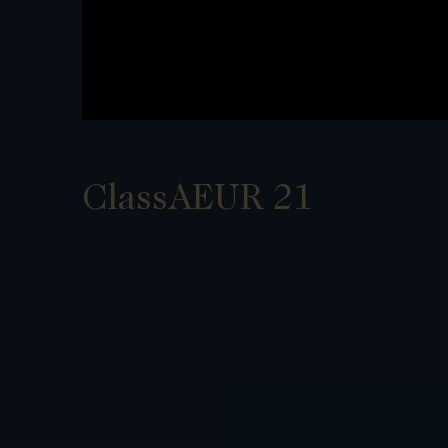
ClassAEUR 21