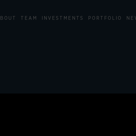
BOUT
TEAM
INVESTMENTS
PORTFOLIO
NE