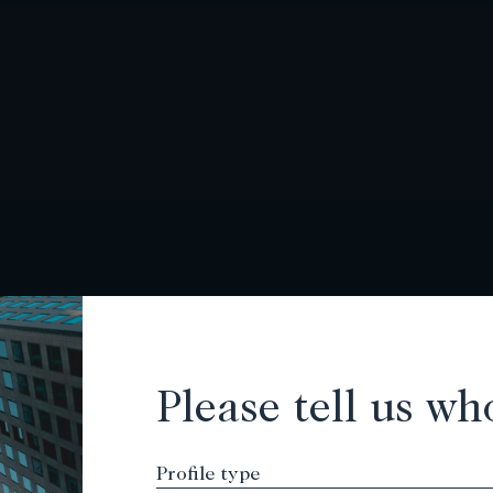
Please tell us wh