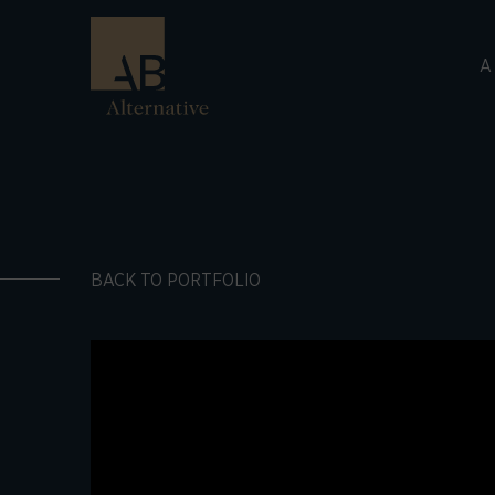
A
BACK TO PORTFOLIO