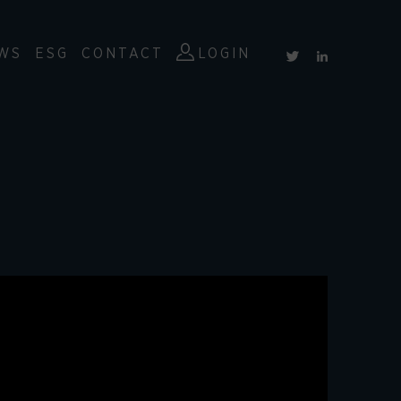
WS
ESG
CONTACT
LOGIN