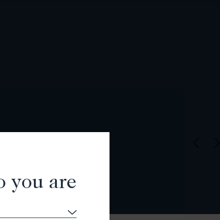
o you are