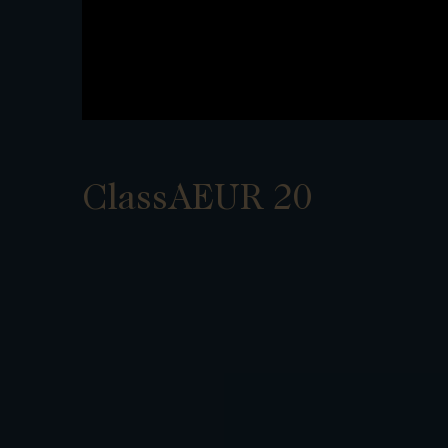
ClassAEUR 20