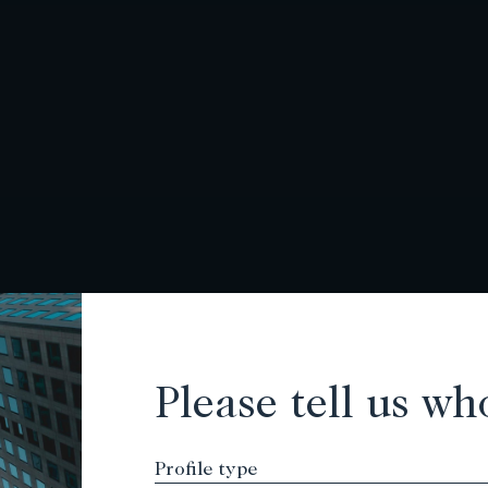
Please tell us wh