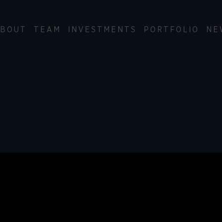
BOUT
TEAM
INVESTMENTS
PORTFOLIO
NE