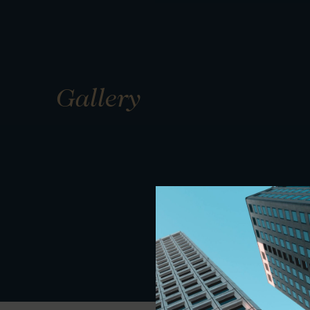
Gallery
01
01