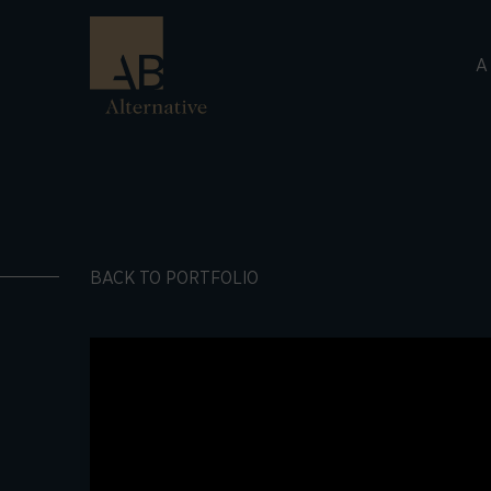
A
BACK TO PORTFOLIO