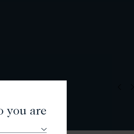
o you are