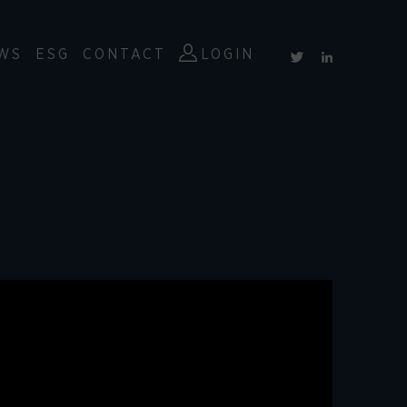
WS
ESG
CONTACT
LOGIN