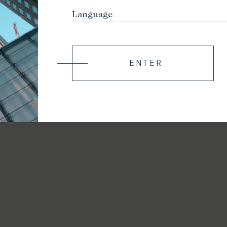
ENTER