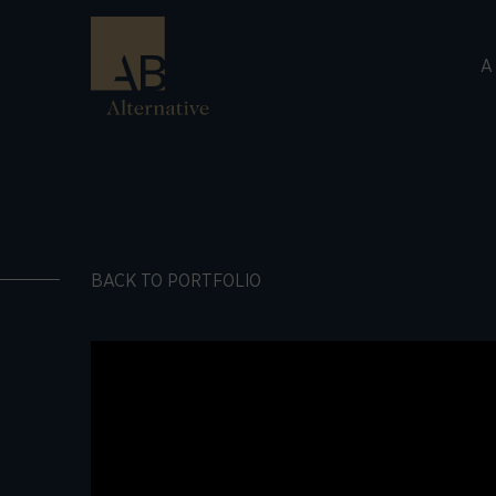
A
BACK TO PORTFOLIO