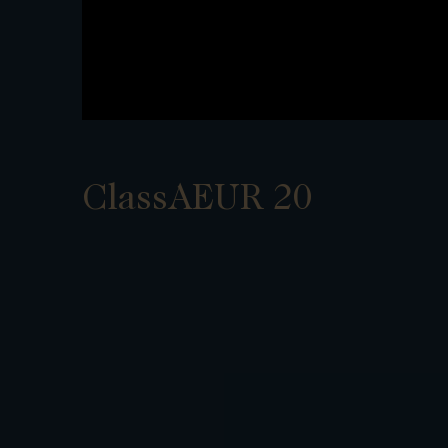
ClassAEUR 20