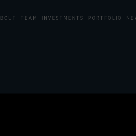
BOUT
TEAM
INVESTMENTS
PORTFOLIO
NE