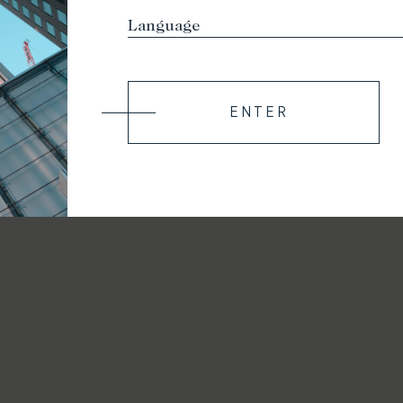
ENTER