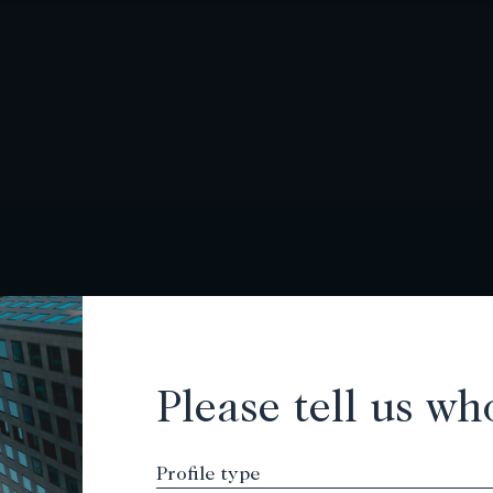
Please tell us wh