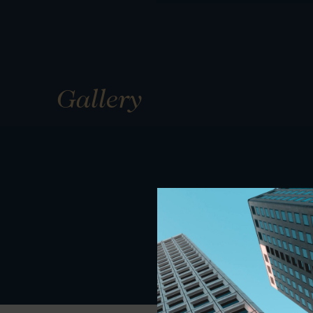
Gallery
01
01