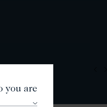
o you are