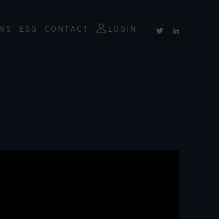
WS
ESG
CONTACT
LOGIN