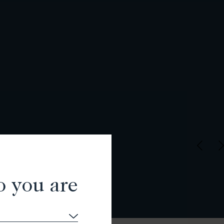
o you are