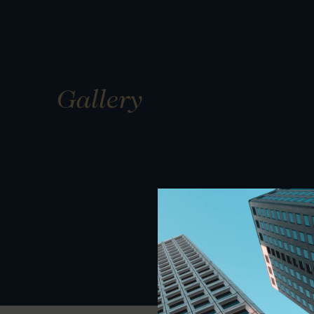
Gallery
01
01