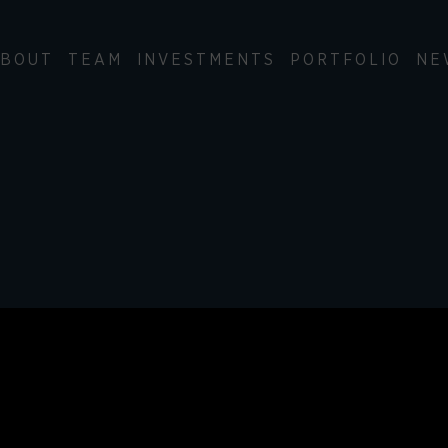
BOUT
TEAM
INVESTMENTS
PORTFOLIO
NE