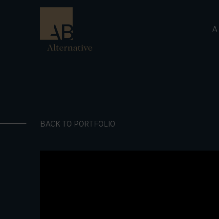
A
BACK TO PORTFOLIO