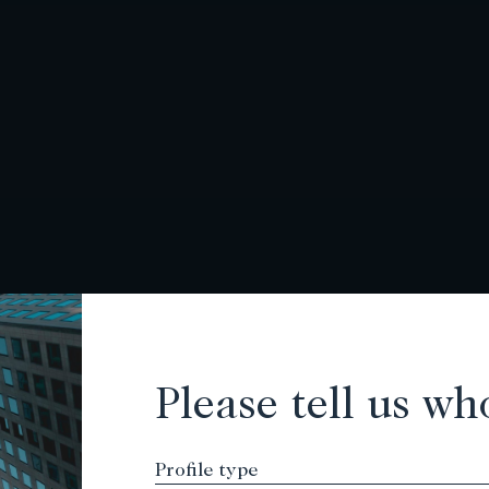
Please tell us wh