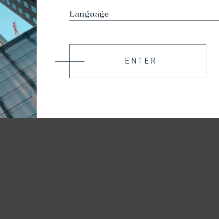
ENTER