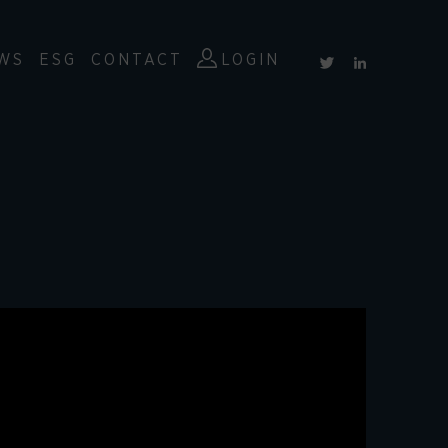
WS
ESG
CONTACT
LOGIN