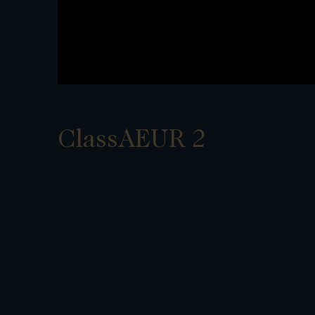
ClassAEUR 2