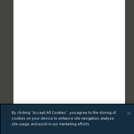
By clicking “Accept All Cookies”, you agree to the storing of
cookies on your device to enhance site navigation, analyze
site usage, and assist in our marketing efforts.