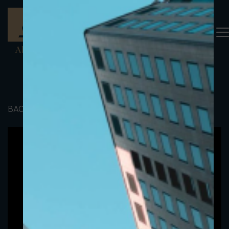
BACK TO PORTFOLIO