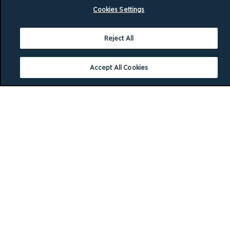
Cookies Settings
Reject All
Accept All Cookies