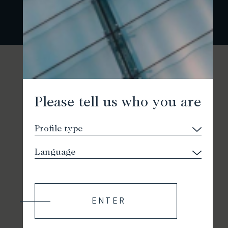
Please tell us who you are
ENTER