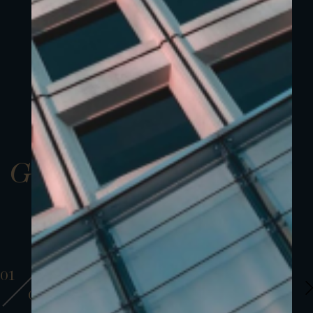
Gallery
01
01