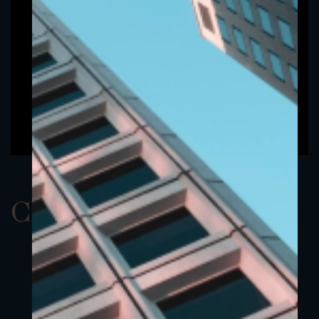
ClassAEUR 19