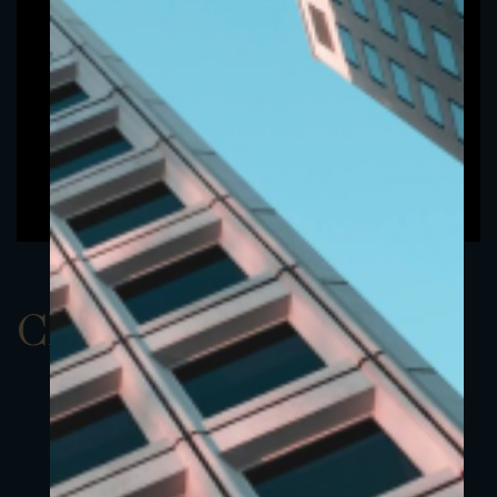
ClassAEUR 19