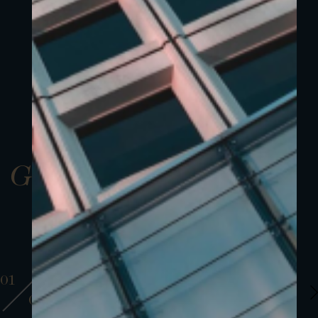
Gallery
01
01