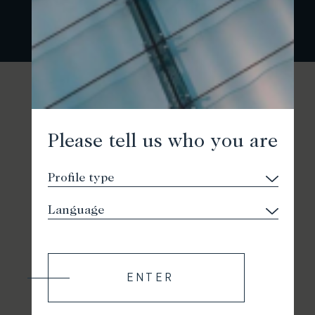
Please tell us who you are
ENTER