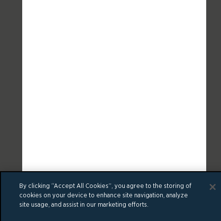
By clicking “Accept All Cookies”, you agree to the storing of
cookies on your device to enhance site navigation, analyze
site usage, and assist in our marketing efforts.