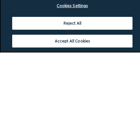
Cookies Settings
Reject All
Accept All Cookies