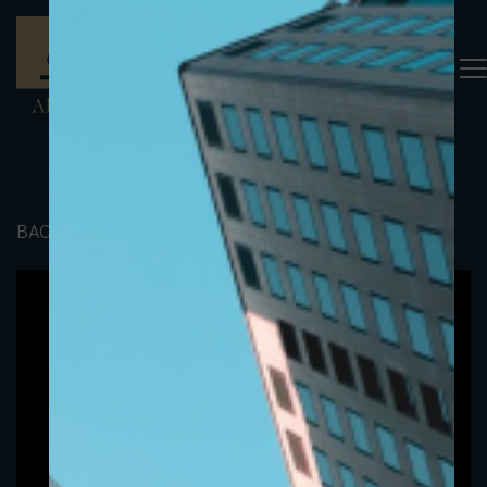
BACK TO PORTFOLIO