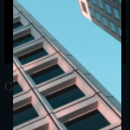
ClassAEUR 18