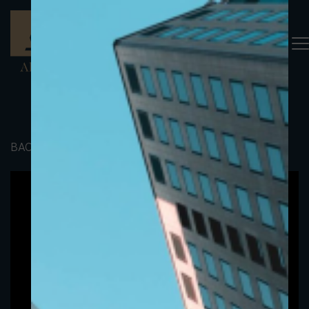
BACK TO PORTFOLIO