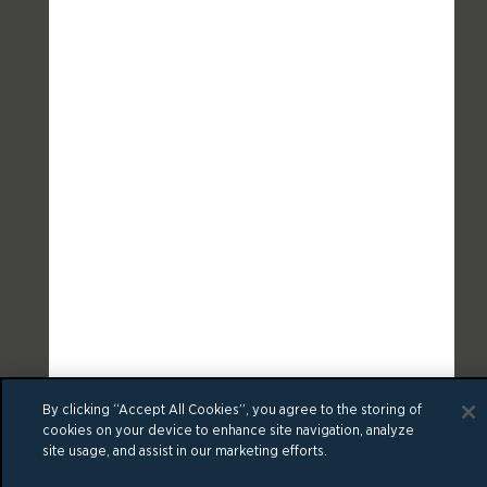
By clicking “Accept All Cookies”, you agree to the storing of
cookies on your device to enhance site navigation, analyze
site usage, and assist in our marketing efforts.