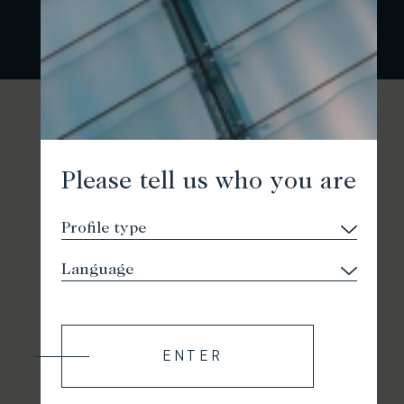
Please tell us who you are
ENTER