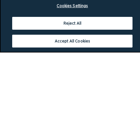
Cookies Settings
Reject All
Accept All Cookies