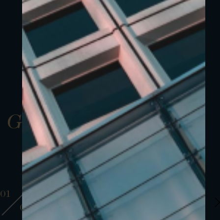
Gallery
01
01