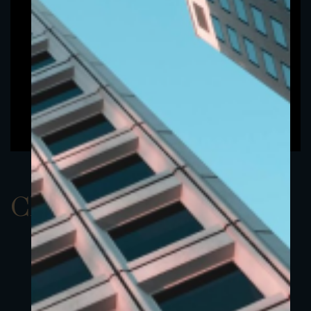
ClassAEUR 18