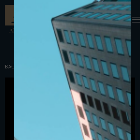
BACK TO PORTFOLIO