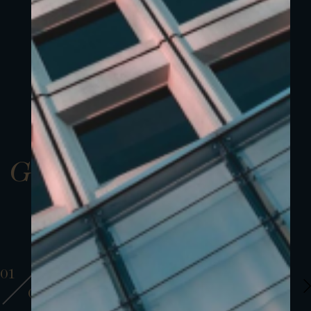
Gallery
01
01