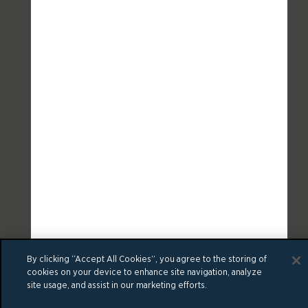
By clicking “Accept All Cookies”, you agree to the storing of
cookies on your device to enhance site navigation, analyze
site usage, and assist in our marketing efforts.