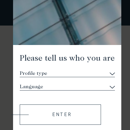
Please tell us who you are
ENTER