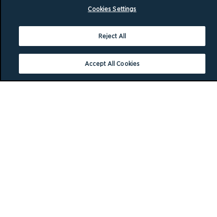
Cookies Settings
Reject All
Accept All Cookies