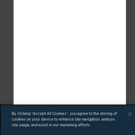
By clicking “Accept All Cookies”, you agree to the storing of
cookies on your device to enhance site navigation, analyze
site usage, and assist in our marketing efforts.