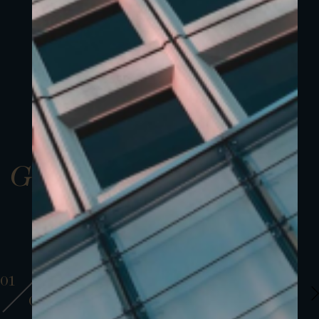
Gallery
01
01