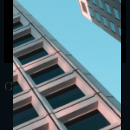
ClassAEUR 17