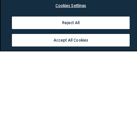
Cookies Settings
Reject All
Accept All Cookies