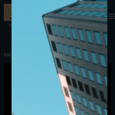
BACK TO PORTFOLIO