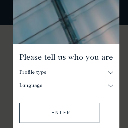
Please tell us who you are
ENTER