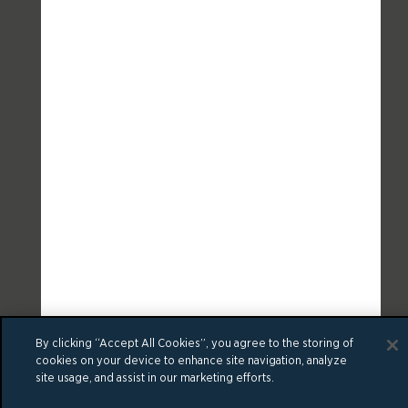
By clicking “Accept All Cookies”, you agree to the storing of
cookies on your device to enhance site navigation, analyze
site usage, and assist in our marketing efforts.