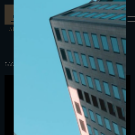
BACK TO PORTFOLIO