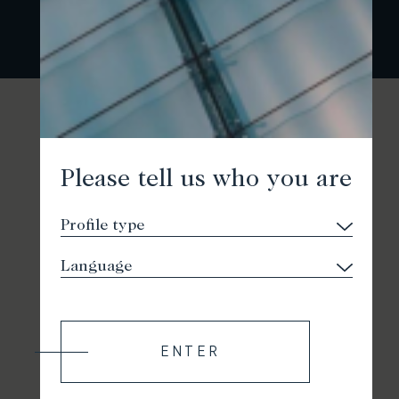
Please tell us who you are
ENTER