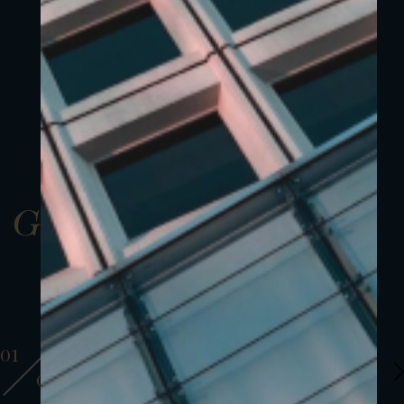
Gallery
01
01