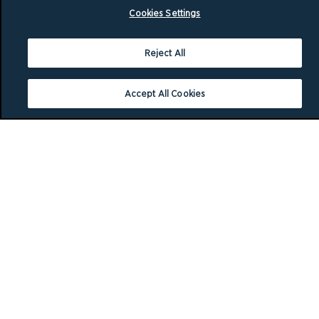
Cookies Settings
Reject All
Accept All Cookies