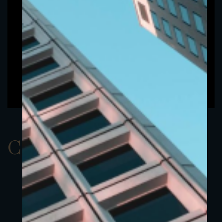
ClassAEUR 15