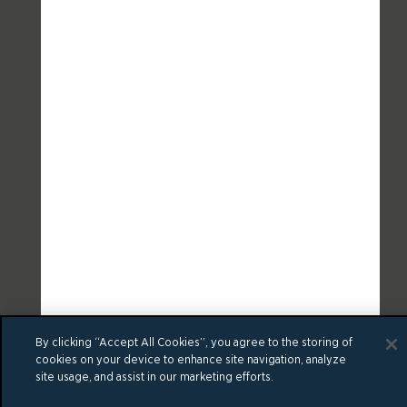
By clicking “Accept All Cookies”, you agree to the storing of
cookies on your device to enhance site navigation, analyze
site usage, and assist in our marketing efforts.