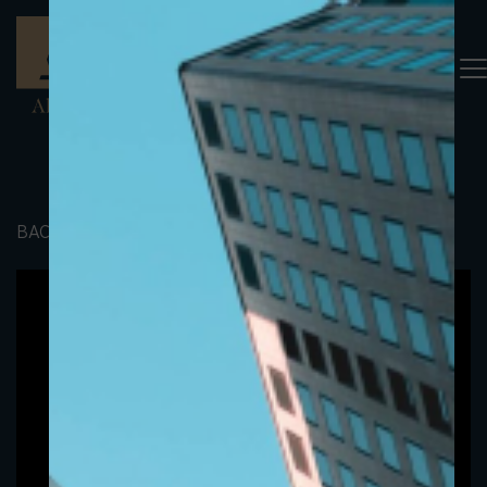
BACK TO PORTFOLIO