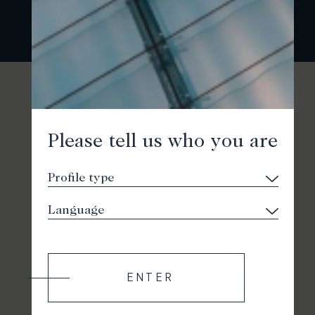
Please tell us who you are
ENTER