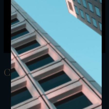
ClassAEUR 15