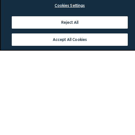
Cookies Settings
Reject All
Accept All Cookies