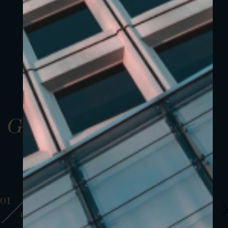
Gallery
01
01