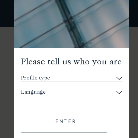
Please tell us who you are
ENTER