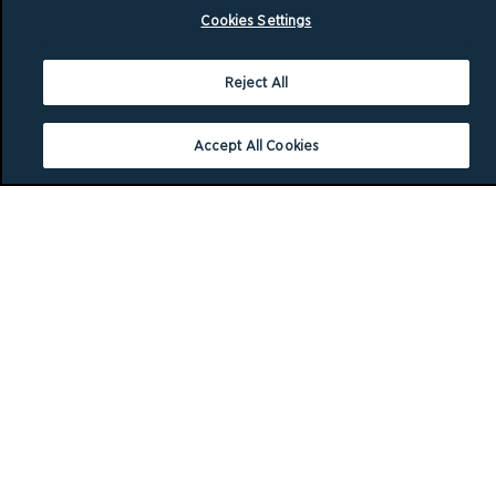
Cookies Settings
Reject All
Accept All Cookies