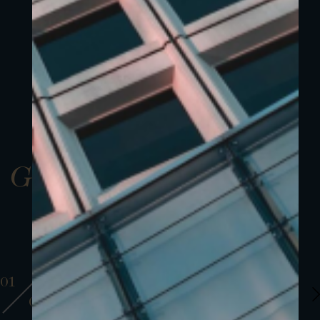
Gallery
01
01