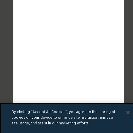
By clicking “Accept All Cookies”, you agree to the storing of
cookies on your device to enhance site navigation, analyze
site usage, and assist in our marketing efforts.