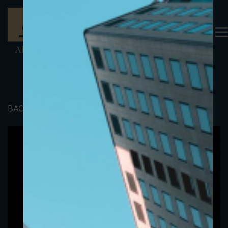
BACK TO PORTFOLIO