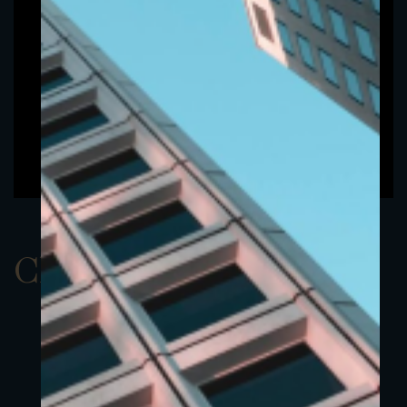
ClassAEUR 14